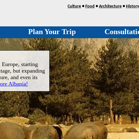
Culture
●
Food
●
Architecture
●
Histor
Plan Your Trip
Consultati
 Europe, starting
itage, but expanding
ture, and even its
ore Albania!