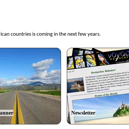
ican countries is coming in the next few years.
lanner
Newsletter