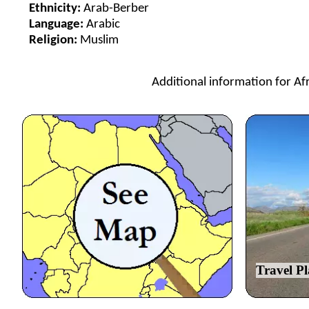
Ethnicity:
Arab-Berber
Language:
Arabic
Religion:
Muslim
Additional information for Afr
Travel P