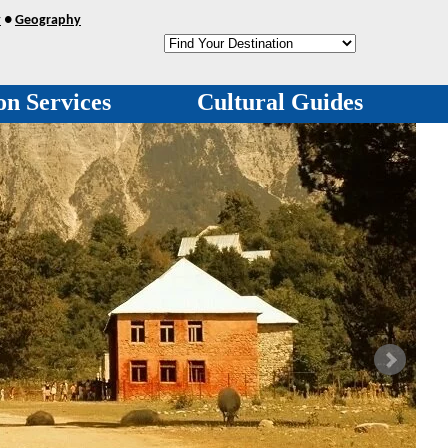
y
●
Geography
on Services
Cultural Guides