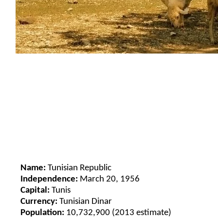
Name:
Tunisian Republic
Independence:
March 20, 1956
Capital:
Tunis
Currency:
Tunisian Dinar
Population:
10,732,900 (2013 estimate)