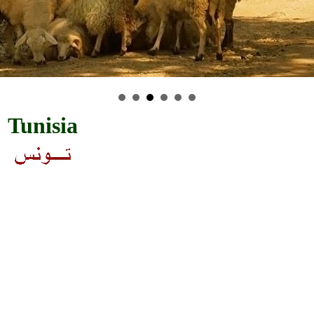
Tunisia