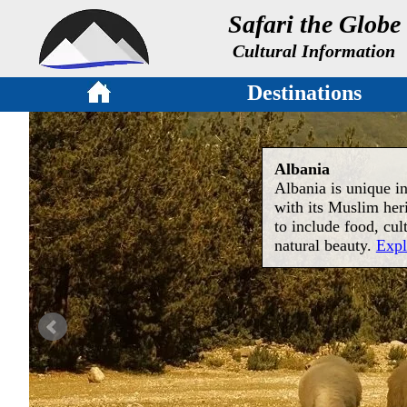
Safari the Globe
Cultural Information
Destinations
Albania
Albania is unique in
with its Muslim her
to include food, cul
natural beauty.
Expl