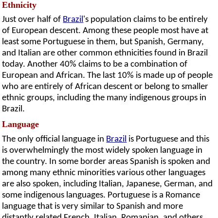
Ethnicity
Just over half of
Brazil
's population claims to be entirely
of European descent. Among these people most have at
least some Portuguese in them, but Spanish, Germany,
and Italian are other common ethnicities found in Brazil
today. Another 40% claims to be a combination of
European and African. The last 10% is made up of people
who are entirely of African descent or belong to smaller
ethnic groups, including the many indigenous groups in
Brazil.
Language
The only official language in
Brazil
is Portuguese and this
is overwhelmingly the most widely spoken language in
the country. In some border areas Spanish is spoken and
among many ethnic minorities various other languages
are also spoken, including Italian, Japanese, German, and
some indigenous languages. Portuguese is a Romance
language that is very similar to Spanish and more
distantly related French, Italian, Romanian, and others.