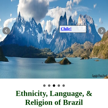
Chile!
Ethnicity, Language, &
Religion of Brazil