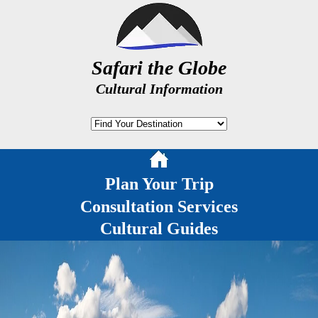
Safari the Globe
Cultural Information
Plan Your Trip
Consultation Services
Cultural Guides