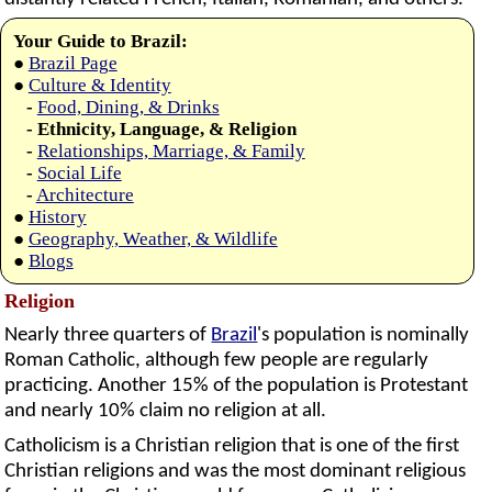
Your Guide to Brazil:
●
Brazil Page
●
Culture & Identity
-
Food, Dining, & Drinks
- Ethnicity, Language, & Religion
-
Relationships, Marriage, & Family
-
Social Life
-
Architecture
●
History
●
Geography, Weather, & Wildlife
●
Blogs
Religion
Nearly three quarters of
Brazil
's population is nominally
Roman Catholic, although few people are regularly
practicing. Another 15% of the population is Protestant
and nearly 10% claim no religion at all.
Catholicism is a Christian religion that is one of the first
Christian religions and was the most dominant religious