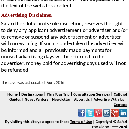
the text of the website’s content.
Advertising Disclaimer
Safari the Globe, in its sole discretion, reserves the right
to deny any applicant advertisement or advertiser and/or
to remove or suspend any advertisement or advertiser
with no warning. If such is undertaken the advertiser will
be informed and all previously made payments for
unused advertising days will be returned to the
advertiser; money paid for advertising days used will not
be refunded.
This page was last updated: April, 2016
Home
|
Destinations
|
Plan Your Trip
|
Consultation Services
|
Cultural
Guides
|
Guest Writers
|
Newsletter
|
About Us
|
Advertise With Us
|
Contact
By visiting this site you agree to these
Terms of Use
| Copyright © Safari
the Globe 1999-2026