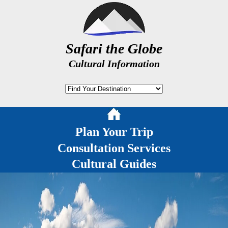
Safari the Globe
Cultural Information
Plan Your Trip
Consultation Services
Cultural Guides