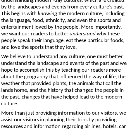
understanding modern-day cultures, which are created
by the landscapes and events from every culture's past.
This begins with
knowing
the modern culture, including
the language, food, ethnicity, and even the sports and
entertainment loved by the people. More importantly,
we want our readers to better
understand
why these
people speak their language, eat these particular foods,
and love the sports that they love.
We believe to understand any culture, one must better
understand the landscape and events of the past and we
hope to accomplish this by teaching our readers more
about the geography that influenced the way of life, the
weather that provided plants, the animals that call the
lands home, and the history that changed the people in
the past, changes that have helped lead to the modern
culture.
More than just providing information to our visitors, we
assist our visitors in planning their trips by providing
resources and information regarding airlines, hotels, car