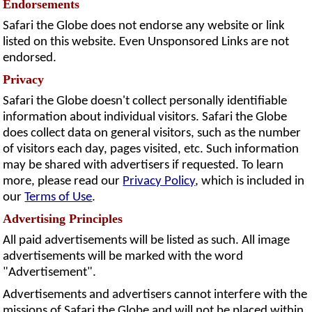
Endorsements
Safari the Globe does not endorse any website or link
listed on this website. Even Unsponsored Links are not
endorsed.
Privacy
Safari the Globe doesn't collect personally identifiable
information about individual visitors. Safari the Globe
does collect data on general visitors, such as the number
of visitors each day, pages visited, etc. Such information
may be shared with advertisers if requested. To learn
more, please read our
Privacy Policy
, which is included in
our
Terms of Use
.
Advertising Principles
All paid advertisements will be listed as such. All image
advertisements will be marked with the word
"Advertisement".
Advertisements and advertisers cannot interfere with the
missions of Safari the Globe and will not be placed within