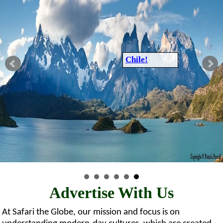
Chile!
Advertise With Us
At Safari the Globe, our mission and focus is on