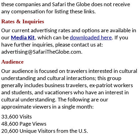
these companies and Safari the Globe does not receive
any compensation for listing these links.
Rates & Inquiries
Our current advertising rates and options are available in
our
Media Kit
, which can be
downloaded here
. If you
have further inquiries, please contact us at:
advertising@SafariTheGlobe.com
.
Audience
Our audience is focused on travelers interested in cultural
understanding and cultural interactions; this group
generally includes business travelers, ex-patriot workers
and students, and vacationers who have an interest in
cultural understanding. The following are our
approximate viewers in a single month:
33,600 Visits
48,600 Page Views
20,600 Unique Visitors from the U.S.