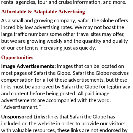
rental agencies, tour and cruise information, and more.
Affordable & Adaptable Advertising
As a small and growing company, Safari the Globe offers
incredibly low advertising rates. We may not boast the
large traffic numbers some other travel sites may offer,
but we are growing weekly and the quantity and quality
of our content is increasing just as quickly.
Opportunities
Image Advertisements:
images that can be located on
most pages of Safari the Globe. Safari the Globe receives
compensation for all of these advertisements, but these
links must be approved by Safari the Globe for legitimacy
and content before being posted. All paid image
advertisements are accompanied with the word:
"Advertisement."
Unsponsored Links:
links that Safari the Globe has
included on the website in order to provide our visitors
with valuable resources; these links are not endorsed by