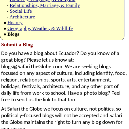
-
Relationships, Marriage, & Family
-
Social Life
-
Architecture
●
History
●
Geography, Weather, & Wildlife
●
Blogs
Submit a Blog
Do you have a blog about Ecuador? Do you know of a
great blog? Please let us know at:
blogs@SafariTheGlobe.com
. We are seeking blogs
focused on any aspect of culture, including identity, food,
religion, relationships, sports, arts, entertainment,
holidays, festivals, architecture, and any other part of
daily life from work to school. Have a photo blog? Feel
free to send us the link to that too!
At Safari the Globe we focus on culture, not politics, so
politically-focused blogs will not be accepted and Safari
the Globe maintains the right to turn any blog down for