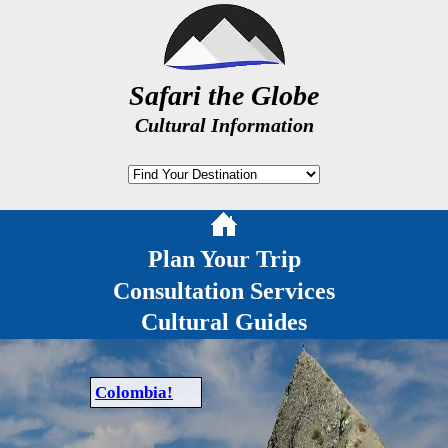
Safari the Globe
Cultural Information
Plan Your Trip
Consultation Services
Cultural Guides
Colombia!