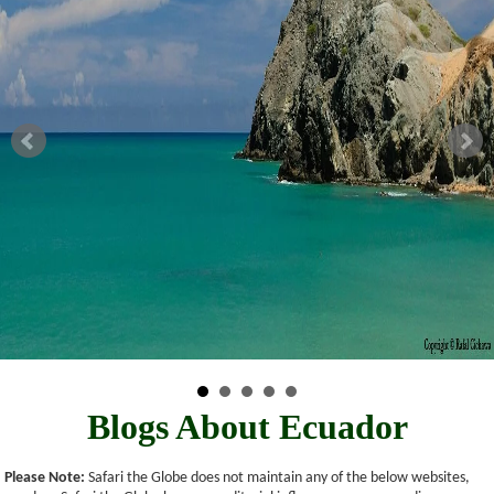
Blogs About Ecuador
Please Note:
Safari the Globe does not maintain any of the below websites,