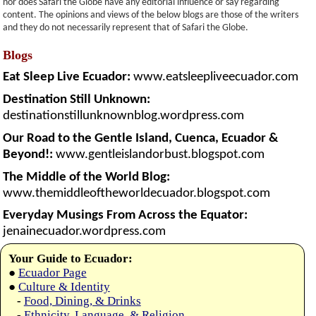
nor does Safari the Globe have any editorial influence or say regarding
content. The opinions and views of the below blogs are those of the writers
and they do not necessarily represent that of Safari the Globe.
Blogs
Eat Sleep Live Ecuador:
www.eatsleepliveecuador.com
Destination Still Unknown:
destinationstillunknownblog.wordpress.com
Our Road to the Gentle Island, Cuenca, Ecuador &
Beyond!:
www.gentleislandorbust.blogspot.com
The Middle of the World Blog:
www.themiddleoftheworldecuador.blogspot.com
Everyday Musings From Across the Equator:
jenainecuador.wordpress.com
Your Guide to Ecuador:
●
Ecuador Page
●
Culture & Identity
-
Food, Dining, & Drinks
-
Ethnicity, Language, & Religion