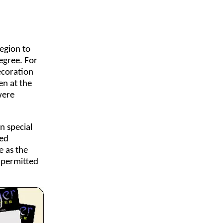
egion to
egree. For
ecoration
en at the
were
n special
led
e as the
 permitted