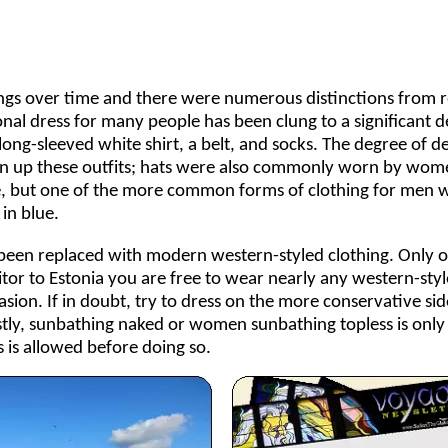
ings over time and there were numerous distinctions from r
onal dress for many people has been clung to a significant d
long-sleeved white shirt, a belt, and socks. The degree of d
iven up these outfits; hats were also commonly worn by wom
me, but one of the more common forms of clothing for men 
in blue.
as been replaced with modern western-styled clothing. Only o
isitor to Estonia you are free to wear nearly any western-sty
asion. If in doubt, try to dress on the more conservative sid
stly, sunbathing naked or women sunbathing topless is only
 is allowed before doing so.