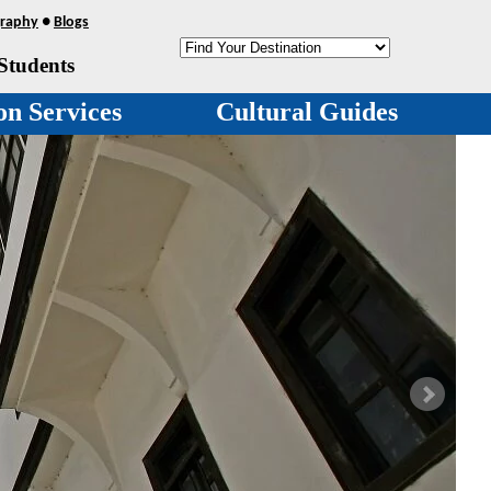
raphy
●
Blogs
Students
on Services
Cultural Guides