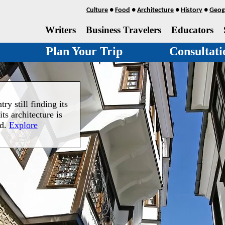
Culture
●
Food
●
Architecture
●
History
●
Geog
Writers
Business Travelers
Educators
Plan Your Trip
Consultati
ry still finding its
its architecture is
nd.
Explore