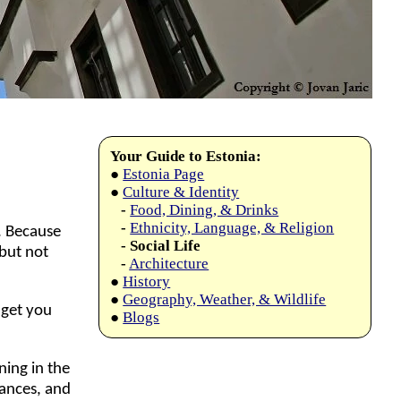
Your Guide to Estonia:
●
Estonia Page
●
Culture & Identity
-
Food, Dining, & Drinks
-
Ethnicity, Language, & Religion
. Because
- Social Life
(but not
-
Architecture
●
History
●
Geography, Weather, & Wildlife
 get you
●
Blogs
ning in the
nances, and