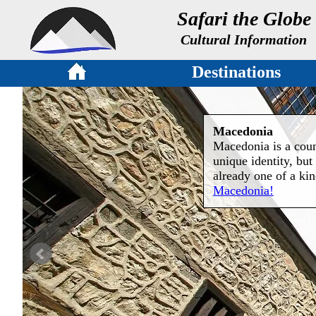
Safari the Globe
Cultural Information
Destinations
Macedonia
Macedonia is a count
unique identity, but 
already one of a ki
Macedonia!