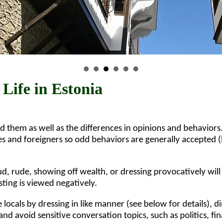
 Life in Estonia
d them as well as the differences in opinions and behaviors
res and foreigners so odd behaviors are generally accepted 
, rude, showing off wealth, or dressing provocatively will
sting is viewed negatively.
he locals by dressing in like manner (see below for details), di
 and avoid sensitive conversation topics, such as politics, fi