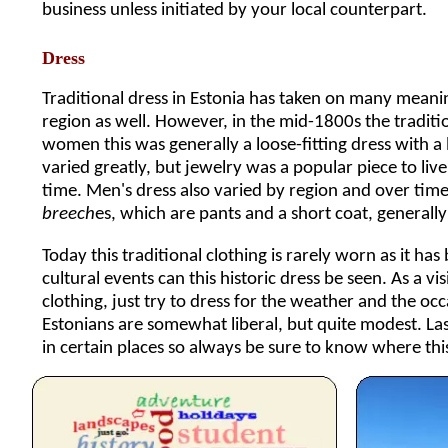
business unless initiated by your local counterpart.
Dress
Traditional dress in Estonia has taken on many mean
region as well. However, in the mid-1800s the traditi
women this was generally a loose-fitting dress with a 
varied greatly, but jewelry was a popular piece to l
time. Men's dress also varied by region and over ti
breech
es, which are pants and a short coat, generally 
Today this traditional clothing is rarely worn as it h
cultural events can this historic dress be seen. As a v
clothing, just try to dress for the weather and the occ
Estonians are somewhat liberal, but quite modest. La
in certain places so always be sure to know where this