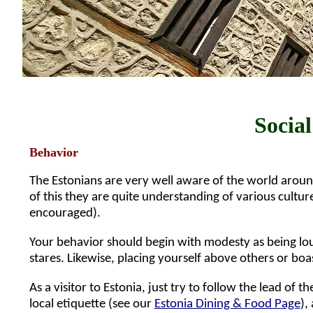
Social
Behavior
The Estonians are very well aware of the world aroun
of this they are quite understanding of various cultu
encouraged).
Your behavior should begin with modesty as being loud
stares. Likewise, placing yourself above others or boa
As a visitor to Estonia, just try to follow the lead of t
local etiquette (see our
Estonia Dining & Food Page
),