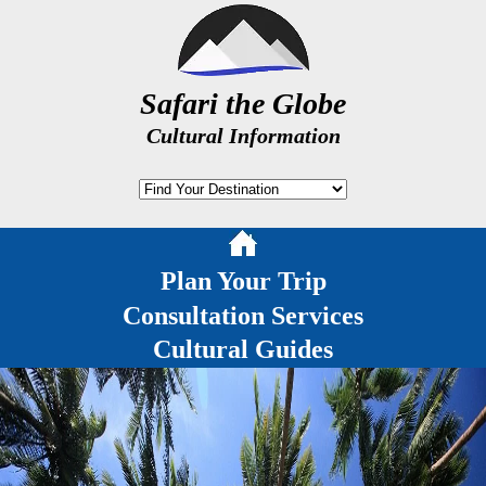
Safari the Globe
Cultural Information
Plan Your Trip
Consultation Services
Cultural Guides