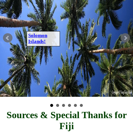
Solomon
Islands!
Sources & Special Thanks for
Fiji