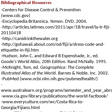
Bibliographical Resources
-Centers for Disease Control & Prevention
(www.cdc.gov)
-Encyclopedia Britannica.
Yemen
. DVD. 2004.
-http://articles.latimes.com/2011/apr/18/travel/la-tr-fiji-
20110418
-http://canidrinkthewater.org
-http://gohawaii.about.com/od/fiji/a/dress-code-and-
etiquette-in-fiji.htm
-Hudson, John C, and Edward B Espenshade, Jr., ed.
Goode's World Atlas, 20th Edition
. Rand McNally. 1995.
-McKnight, Tom, ed.
Geographica: The Complete
Illustrated Atlas of the World
. Barnes & Noble, Inc. 2002.
-PubMed (www.ncbi.nlm.nih.gov/pubmedhealth/)
-
www.australearn.org/programs/semester_and_year_abroad/l
-www.cia.gov/library/publications/the-world-factbook/
-www.everyculture.com/wc/Costa-Rica-to-
Georgia/Fijians.html