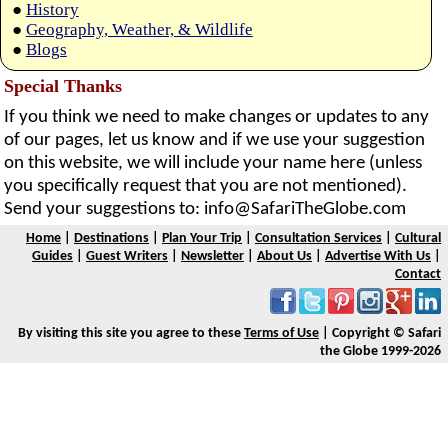
●
History
●
Geography, Weather, & Wildlife
●
Blogs
Special Thanks
If you think we need to make changes or updates to any
of our pages, let us know and if we use your suggestion
on this website, we will include your name here (unless
you specifically request that you are not mentioned).
Send your suggestions to:
info@SafariTheGlobe.com
Home
|
Destinations
|
Plan Your Trip
|
Consultation Services
|
Cultural
Guides
|
Guest Writers
|
Newsletter
|
About Us
|
Advertise With Us
|
Contact
By visiting this site you agree to these
Terms of Use
| Copyright © Safari
the Globe 1999-2026