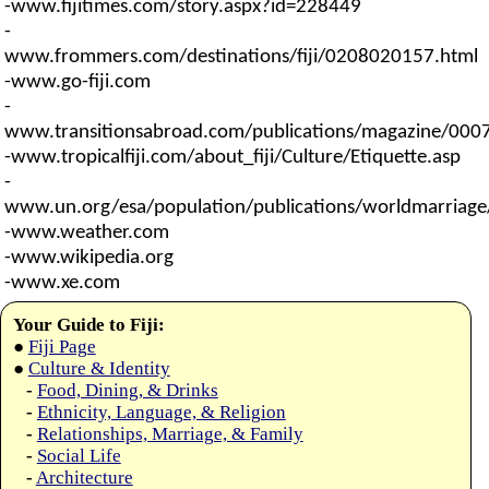
-www.fijitimes.com/story.aspx?id=228449
-
www.frommers.com/destinations/fiji/0208020157.html
-www.go-fiji.com
-
www.transitionsabroad.com/publications/magazine/0007/
-www.tropicalfiji.com/about_fiji/Culture/Etiquette.asp
-
www.un.org/esa/population/publications/worldmarriag
-www.weather.com
-www.wikipedia.org
-www.xe.com
Your Guide to Fiji:
●
Fiji Page
●
Culture & Identity
-
Food, Dining, & Drinks
-
Ethnicity, Language, & Religion
-
Relationships, Marriage, & Family
-
Social Life
-
Architecture