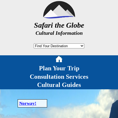
Safari the Globe
Cultural Information
Plan Your Trip
Consultation Services
Cultural Guides
Norway!