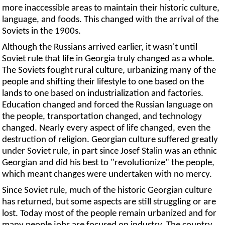
more inaccessible areas to maintain their historic culture,
language, and foods. This changed with the arrival of the
Soviets in the 1900s.
Although the Russians arrived earlier, it wasn't until
Soviet rule that life in Georgia truly changed as a whole.
The Soviets fought rural culture, urbanizing many of the
people and shifting their lifestyle to one based on the
lands to one based on industrialization and factories.
Education changed and forced the Russian language on
the people, transportation changed, and technology
changed. Nearly every aspect of life changed, even the
destruction of religion. Georgian culture suffered greatly
under Soviet rule, in part since Josef Stalin was an ethnic
Georgian and did his best to "revolutionize" the people,
which meant changes were undertaken with no mercy.
Since Soviet rule, much of the historic Georgian culture
has returned, but some aspects are still struggling or are
lost. Today most of the people remain urbanized and for