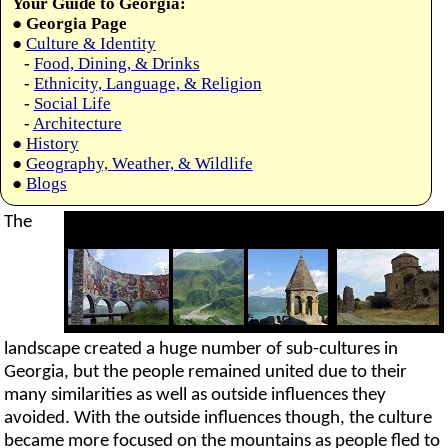
Your Guide to Georgia:
●
Georgia Page
●
Culture & Identity
-
Food, Dining, & Drinks
-
Ethnicity, Language, & Religion
-
Social Life
-
Architecture
●
History
●
Geography, Weather, & Wildlife
●
Blogs
The
landscape created a huge number of sub-cultures in
Georgia, but the people remained united due to their
many similarities as well as outside influences they
avoided. With the outside influences though, the culture
became more focused on the mountains as people fled to