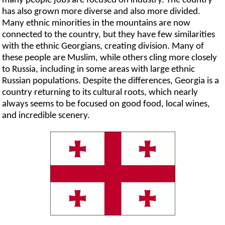
many people jobs are focused on industry. The country
has also grown more diverse and also more divided.
Many ethnic minorities in the mountains are now
connected to the country, but they have few similarities
with the ethnic Georgians, creating division. Many of
these people are Muslim, while others cling more closely
to Russia, including in some areas with large ethnic
Russian populations. Despite the differences, Georgia is a
country returning to its cultural roots, which nearly
always seems to be focused on good food, local wines,
and incredible scenery.