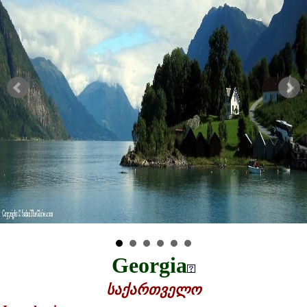
Georgia
საქართველო