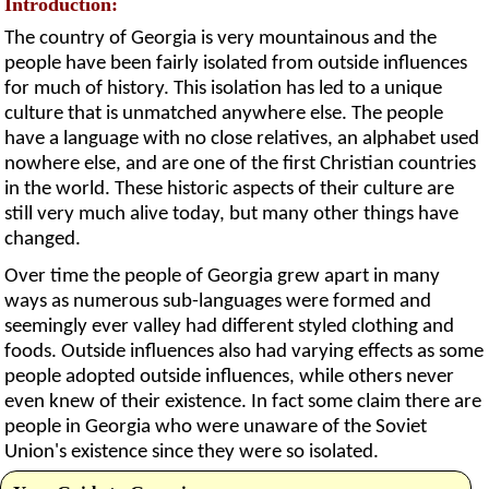
Introduction:
The country of Georgia is very mountainous and the
people have been fairly isolated from outside influences
for much of history. This isolation has led to a unique
culture that is unmatched anywhere else. The people
have a language with no close relatives, an alphabet used
nowhere else, and are one of the first Christian countries
in the world. These historic aspects of their culture are
still very much alive today, but many other things have
changed.
Over time the people of Georgia grew apart in many
ways as numerous sub-languages were formed and
seemingly ever valley had different styled clothing and
foods. Outside influences also had varying effects as some
people adopted outside influences, while others never
even knew of their existence. In fact some claim there are
people in Georgia who were unaware of the Soviet
Union's existence since they were so isolated.