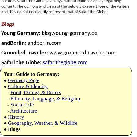
nor does Safari the Globe have any editorial influence or say regarding
content. The opinions and views of the below blogs are those of the writers
and they do not necessarily represent that of Safari the Globe.
Blogs
Young Germany:
blog.young-germany.de
andBerlin:
andberlin.com
Grounded Traveler:
www.groundedtraveler.com
Safari the Globe:
safaritheglobe.com
Your Guide to Germany:
●
Germany Page
●
Culture & Identity
-
Food, Dining, & Drinks
-
Ethnicity, Language, & Religion
-
Social Life
-
Architecture
●
History
●
Geography, Weather, & Wildlife
●
Blogs