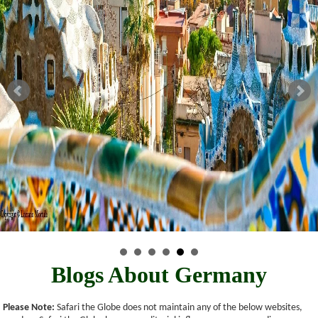
Blogs About Germany
Please Note:
Safari the Globe does not maintain any of the below websites,