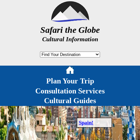
Safari the Globe
Cultural Information
Plan Your Trip
Consultation Services
Cultural Guides
Spain!