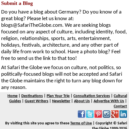
Submit a Blog
Do you have a blog about Germany? Do you know of a
great blog? Please let us know at:
blogs@SafariTheGlobe.com
. We are seeking blogs
focused on any aspect of culture, including identity, food,
religion, relationships, sports, arts, entertainment,
holidays, festivals, architecture, and any other part of
daily life from work to school. Have a photo blog? Feel
free to send us the link to that too!
At Safari the Globe we focus on culture, not politics, so
politically-focused blogs will not be accepted and Safari
the Globe maintains the right to turn any blog down for
any reason.
Home
|
Destinations
|
Plan Your Trip
|
Consultation Services
|
Cultural
Guides
|
Guest Writers
|
Newsletter
|
About Us
|
Advertise With Us
|
Contact
By visiting this site you agree to these
Terms of Use
| Copyright © Safari
the Globe 1999-2026