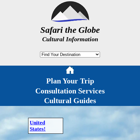
Safari the Globe
Cultural Information
Plan Your Trip
Consultation Services
Cultural Guides
United
States!