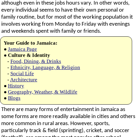
although even in these jobs hours vary. In other words,
every individual seems to have their own personal or
family routine, but for most of the working population it
involves working from Monday to Friday with evenings
and weekends spent with family or friends.
Your Guide to Jamaica:
●
Jamaica Page
●
Culture & Identity
-
Food, Dining, & Drinks
-
Ethnicity, Language, & Religion
-
Social Life
-
Architecture
●
History
●
Geography, Weather, & Wildlife
●
Blogs
There are many forms of entertainment in Jamaica as
some forms are more readily available in cities and others
more common in rural areas. However, sports,
particularly track & field (sprinting), cricket, and soccer