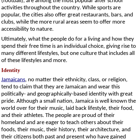
(football), are among the most popular after school
activities throughout the country. While sports are
popular, the cities also offer great restaurants, bars, and
clubs, while the more rural areas seem to offer more
accessibility to nature.
Ultimately, what the people do for a living and how they
spend their free time is an individual choice, giving rise to
many different lifestyles, but one culture that includes all
of these lifestyles and more.
Identity
Jamaicans
, no matter their ethnicity, class, or religion,
tend to claim that they are Jamaican and wear this
politically- and geographically-based identity with great
pride. Although a small nation, Jamaica is well known the
world over for their music, laid back lifestyle, their food,
and their athletes. The people are proud of their
homeland and are eager to teach others about their
foods, their music, their history, their architecture, and
their citizens both past and present who have gained