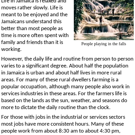
Life in Jamaica is relaxed and
moves rather slowly. Life is
meant to be enjoyed and the
Jamaicans understand this
better than most people as
time is more often spent with
family and friends than it is
People playing in the falls
working.
However, the daily life and routine from person to person
varies to a significant degree. About half the population
in Jamaica is urban and about half lives in more rural
areas. For many of these rural dwellers farming is a
popular occupation, although many people also work in
services industries in these areas. For the farmers life is
based on the lands as the sun, weather, and seasons do
more to dictate the daily routine than the clock.
For those with jobs in the industrial or services sectors
most jobs have more consistent hours. Many of these
people work from about 8:30 am to about 4:30 pm,