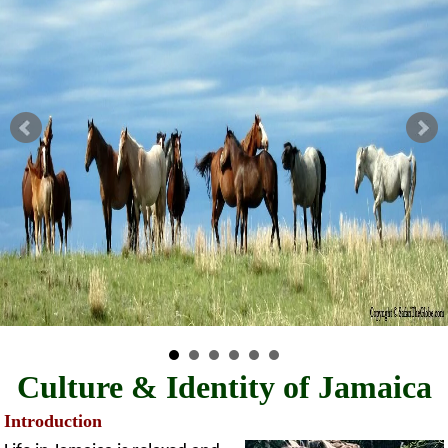
Culture & Identity of Jamaica
Introduction