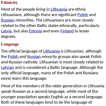
Ethnicity
Most of the people living in
Lithuania
are ethnic
Lithuanians, although there are significant
Polish
and
Russian
minorities. The Lithuanians are most closely
related to the other Baltic states ethnically, particularly
Latvia
, but also
Estonia
and even
Finland
to lesser
degrees.
Language
The official language of
Lithuania
is Lithuanian, although
the
Polish
and
Russian
minority groups also speak Polish
and Russian natively. Lithuanian is most closely related to
Latvian
and is considered a Baltic language. Although the
only official language, many of the Polish and Russians
never learn this language.
Most of the members of the older generation in Lithuania
speak Russian as a second language, while most of the
younger population speaks English as a second language.
Both of these languages tend to be the language of