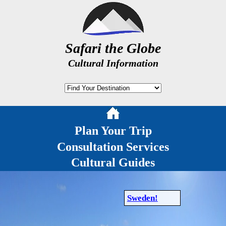
Safari the Globe
Cultural Information
Plan Your Trip
Consultation Services
Cultural Guides
Sweden!