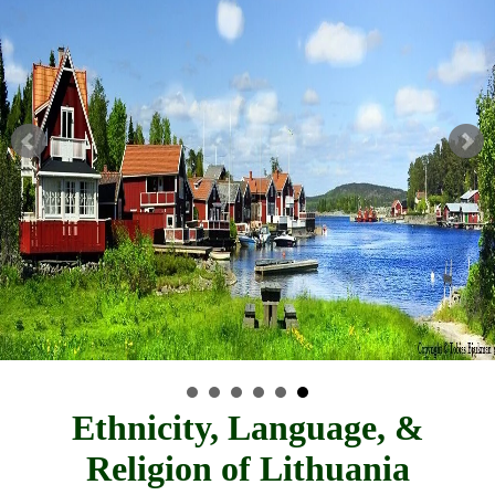
Ethnicity, Language, &
Religion of Lithuania