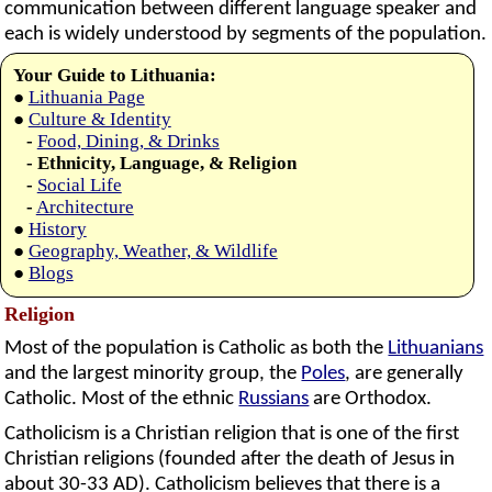
communication between different language speaker and
each is widely understood by segments of the population.
Your Guide to Lithuania:
●
Lithuania Page
●
Culture & Identity
-
Food, Dining, & Drinks
- Ethnicity, Language, & Religion
-
Social Life
-
Architecture
●
History
●
Geography, Weather, & Wildlife
●
Blogs
Religion
Most of the population is Catholic as both the
Lithuanians
and the largest minority group, the
Poles
, are generally
Catholic. Most of the ethnic
Russians
are Orthodox.
Catholicism is a Christian religion that is one of the first
Christian religions (founded after the death of Jesus in
about 30-33 AD). Catholicism believes that there is a