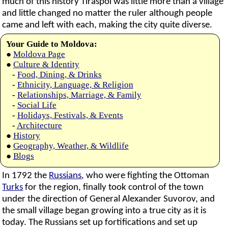
much of this history Tiraspol was little more than a village
and little changed no matter the ruler although people
came and left with each, making the city quite diverse.
Your Guide to Moldova:
●
Moldova Page
●
Culture & Identity
-
Food, Dining, & Drinks
-
Ethnicity, Language, & Religion
-
Relationships, Marriage, & Family
-
Social Life
-
Holidays, Festivals, & Events
-
Architecture
●
History
●
Geography, Weather, & Wildlife
●
Blogs
In 1792 the
Russians
, who were fighting the Ottoman
Turks
for the region, finally took control of the town
under the direction of General Alexander Suvorov, and
the small village began growing into a true city as it is
today. The Russians set up fortifications and set up