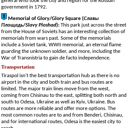
general who took the city and region for the Russian
government in 1792.
Memorial of Glory/Glory Square (
Славы
Площадь
/
Slavy Ploshad
):
This park just across the street
from the House of Soviets has an interesting collection of
memorials from wars past. Some of the memorials
include a Soviet tank, WWII memorial, an eternal flame
guarding the unknown soldier, and more, including the
War of Transnistria to gain de facto independence.
Transportation
Tiraspol isn't the best transportation hub as there is no
airport in the city and both train and bus routes are
limited. The major train lines move from the west,
coming from Chisinau to the east, splitting both north and
south to Odesa, Ukraine as well as Kyiv, Ukraine. Bus
routes are more reliable and offer more options. The
most common routes are to and from Benderi, Chisinau,
and for international routes, Odesa is the easiest city to