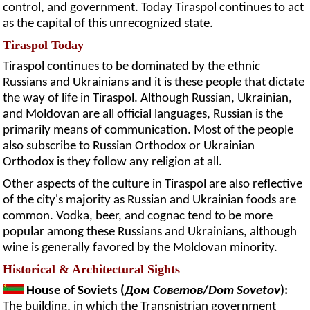
control, and government. Today Tiraspol continues to act
as the capital of this unrecognized state.
Tiraspol Today
Tiraspol continues to be dominated by the ethnic
Russians and Ukrainians and it is these people that dictate
the way of life in Tiraspol. Although Russian, Ukrainian,
and Moldovan are all official languages, Russian is the
primarily means of communication. Most of the people
also subscribe to Russian Orthodox or Ukrainian
Orthodox is they follow any religion at all.
Other aspects of the culture in Tiraspol are also reflective
of the city's majority as Russian and Ukrainian foods are
common. Vodka, beer, and cognac tend to be more
popular among these Russians and Ukrainians, although
wine is generally favored by the Moldovan minority.
Historical & Architectural Sights
House of Soviets (
Дом Советов
/
Dom Sovetov
):
The building, in which the Transnistrian government