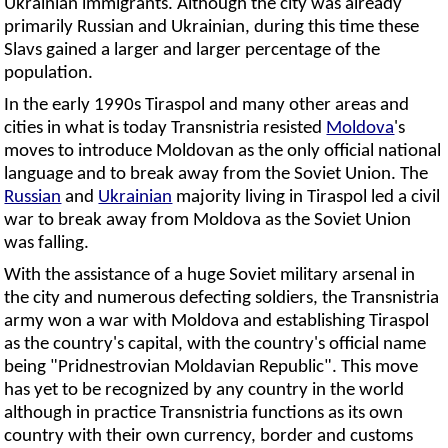
Ukrainian immigrants. Although the city was already
primarily Russian and Ukrainian, during this time these
Slavs gained a larger and larger percentage of the
population.
In the early 1990s Tiraspol and many other areas and
cities in what is today Transnistria resisted
Moldova
's
moves to introduce Moldovan as the only official national
language and to break away from the Soviet Union. The
Russian
and
Ukrainian
majority living in Tiraspol led a civil
war to break away from Moldova as the Soviet Union
was falling.
With the assistance of a huge Soviet military arsenal in
the city and numerous defecting soldiers, the Transnistria
army won a war with Moldova and establishing Tiraspol
as the country's capital, with the country's official name
being "Pridnestrovian Moldavian Republic". This move
has yet to be recognized by any country in the world
although in practice Transnistria functions as its own
country with their own currency, border and customs