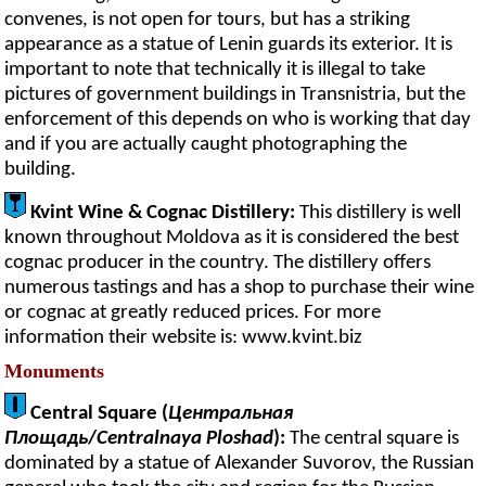
convenes, is not open for tours, but has a striking
appearance as a statue of Lenin guards its exterior. It is
important to note that technically it is illegal to take
pictures of government buildings in Transnistria, but the
enforcement of this depends on who is working that day
and if you are actually caught photographing the
building.
Kvint Wine & Cognac Distillery:
This distillery is well
known throughout Moldova as it is considered the best
cognac producer in the country. The distillery offers
numerous tastings and has a shop to purchase their wine
or cognac at greatly reduced prices. For more
information their website is: www.kvint.biz
Monuments
Central Square (
Центральная
Площадь
/
Centralnaya Ploshad
):
The central square is
dominated by a statue of Alexander Suvorov, the Russian