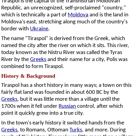
Tiraspol is the capital of the Transnistrian Moldovan
Republic, an unrecognized, self-proclaimed "country,"
which is technically a part of
Moldova
and is the land in
Moldova's east, stretching along much of the country's
border with
Ukraine
.
The name "Tiraspol" is derived from the Greek, which
named the city after the river on which it sits. This river,
today known as the Nistru River was called the Tyras
River by the
Greeks
and their name for a city, Polis was
combined to form Tiraspol.
History & Background
Tiraspol has a short history in many ways; a town on this
fairly flat land was founded in about 600 BC by the
Greeks
, but it was little more than a village until the
1700s when it fell under
Russian
control, after which
point it quickly grew into a true city.
In the town's early history it switched hands from the
Greeks
, to Romans, Ottoman
Turks
, and more. During