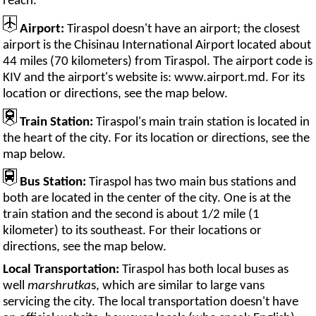
reach.
Airport:
Tiraspol doesn't have an airport; the closest
airport is the Chisinau International Airport located about
44 miles (70 kilometers) from Tiraspol. The airport code is
KIV and the airport's website is: www.airport.md. For its
location or directions, see the map below.
Train Station:
Tiraspol's main train station is located in
the heart of the city. For its location or directions, see the
map below.
Bus Station:
Tiraspol has two main bus stations and
both are located in the center of the city. One is at the
train station and the second is about 1/2 mile (1
kilometer) to its southeast. For their locations or
directions, see the map below.
Local Transportation:
Tiraspol has both local buses as
well
marshrutka
s, which are similar to large vans
servicing the city. The local transportation doesn't have