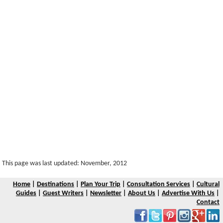
This page was last updated: November, 2012
Home
|
Destinations
|
Plan Your Trip
|
Consultation Services
|
Cultural
Guides
|
Guest Writers
|
Newsletter
|
About Us
|
Advertise With Us
|
Contact