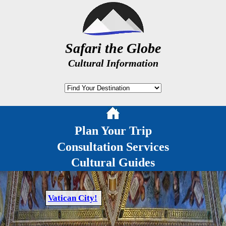
Safari the Globe
Cultural Information
Plan Your Trip
Consultation Services
Cultural Guides
Vatican City!