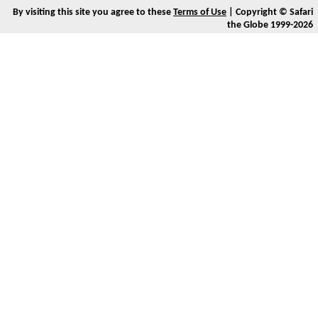
By visiting this site you agree to these
Terms of Use
| Copyright © Safari
the Globe 1999-2026