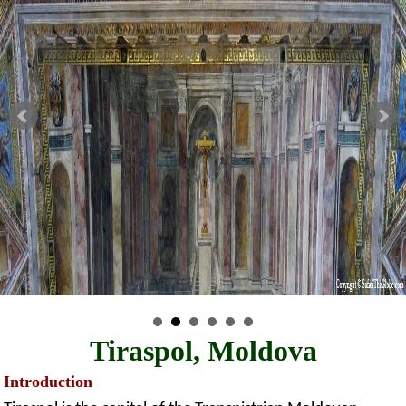
Tiraspol, Moldova
Introduction