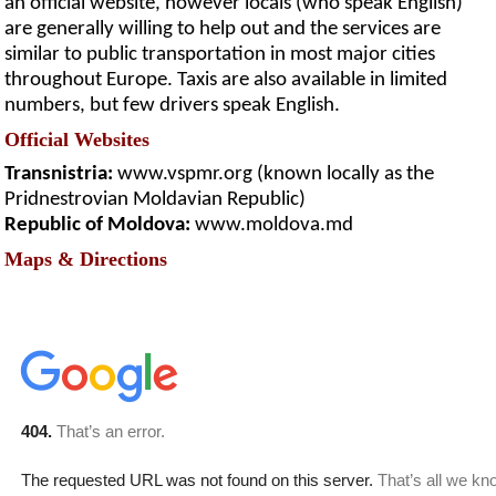
an official website, however locals (who speak English)
are generally willing to help out and the services are
similar to public transportation in most major cities
throughout Europe. Taxis are also available in limited
numbers, but few drivers speak English.
Official Websites
Transnistria:
www.vspmr.org (known locally as the
Pridnestrovian Moldavian Republic)
Republic of Moldova:
www.moldova.md
Maps & Directions