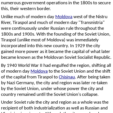
numerous government operations in the 1800s to secure
this, their western border.
Unlike much of modern day
Moldova
west of the Nistru
River, Tiraspol and much of modern day "Transnistria"
were continuously under Russian rule throughout the
1800s and 1900s. With the founding of the Soviet Union,
Tiraspol (unlike most of Moldova) was immediately
incorporated into this new country. In 1929 the city
gained more power as it became the capital of what later
became known as the Moldovan Soviet Socialist Republic.
By 1940 World War II had engulfed the region, shifting all
of modern day
Moldova
to the Soviet Union and the shift
of the capital from Tiraspol to
Chisinau
. After being taken
by Nazi Germany, the city and region was later re-taken
by the Soviet Union, under whose power the city and
country remained until the Soviet Union's collapse.
Under Soviet rule the city and region as a whole was the
recipient of both industrialization as well as Russian and