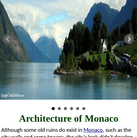
Architecture of Monaco
Although some old ruins do exist in
Monaco
, such as the