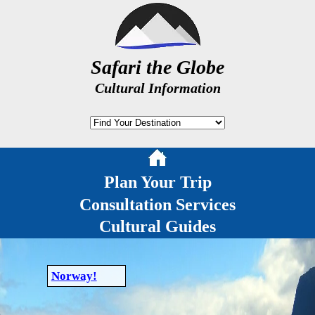
Safari the Globe
Cultural Information
Plan Your Trip
Consultation Services
Cultural Guides
Norway!