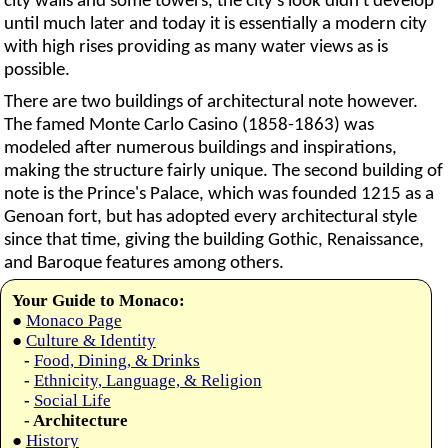
city walls and some towers, the city's look didn't develop
until much later and today it is essentially a modern city
with high rises providing as many water views as is
possible.
There are two buildings of architectural note however.
The famed Monte Carlo Casino (1858-1863) was
modeled after numerous buildings and inspirations,
making the structure fairly unique. The second building of
note is the Prince's Palace, which was founded 1215 as a
Genoan fort, but has adopted every architectural style
since that time, giving the building Gothic, Renaissance,
and Baroque features among others.
Your Guide to Monaco:
●
Monaco Page
●
Culture & Identity
-
Food, Dining, & Drinks
-
Ethnicity, Language, & Religion
-
Social Life
- Architecture
●
History