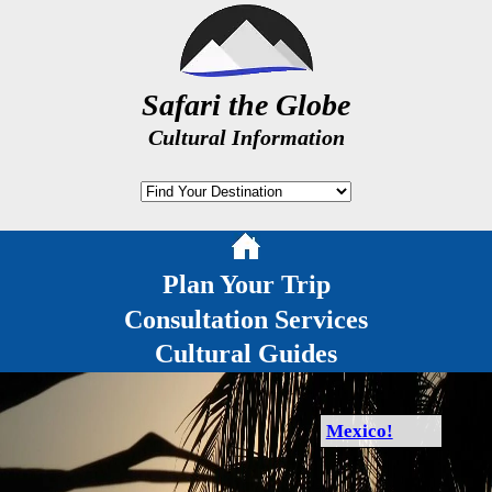
Safari the Globe
Cultural Information
Plan Your Trip
Consultation Services
Cultural Guides
Mexico!