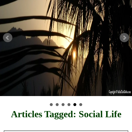
Articles Tagged: Social Life