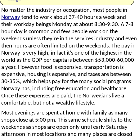
No matter the industry or occupation, most people in
Norway
tend to work about 37-40 hours a week and
their workday beings Monday at about 8:30-9:30. A 7-8
hour day is common and few people work on the
weekends unless they're in the services industry and even
then hours are often limited on the weekends. The pay in
Norway is very high, in fact it's one of the highest in the
world as the GDP per capita is between $53,000-60,000
a year. However food is expensive, transportation is
expensive, housing is expensive, and taxes are between
30-35%, which helps pay for the many social programs
Norway has, including free education and healthcare.
Once these expenses are paid, the Norwegians live a
comfortable, but not a wealthy lifestyle.
Most evenings are spent at home with family as many
shops close at 5:00 pm. This same schedule shifts to the
weekends as shops are open only until early Saturday
afternoon in most locations and many places are closed