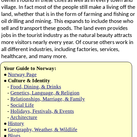
owners found in these cities as well as in every town and
village. In fact most of the people still make a living off the
land, whether that is in the form of farming and fishing or
oil drilling and mining. This expands to include those who
sell and transport these goods. The land even provides
jobs in the tourist industry as the natural beauty attracts
more visitors nearly every year. Of course others work in
all different industries, including factories, services,
healthcare, and many more.
Your Guide to Norway:
●
Norway Page
●
Culture & Identity
-
Food, Dining, & Drinks
-
Genetics, Language, & Religion
-
Relationships, Marriage, & Family
-
Social Life
-
Holidays, Festivals, & Events
-
Architecture
●
History
●
Geography, Weather, & Wildlife
●
Blogs