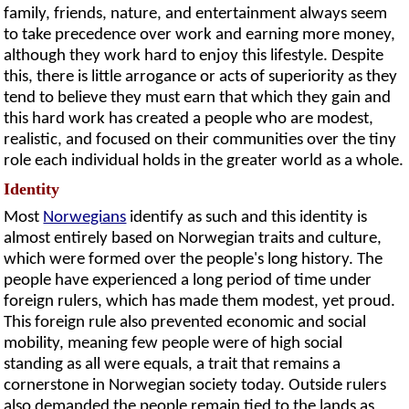
family, friends, nature, and entertainment always seem
to take precedence over work and earning more money,
although they work hard to enjoy this lifestyle. Despite
this, there is little arrogance or acts of superiority as they
tend to believe they must earn that which they gain and
this hard work has created a people who are modest,
realistic, and focused on their communities over the tiny
role each individual holds in the greater world as a whole.
Identity
Most
Norwegians
identify as such and this identity is
almost entirely based on Norwegian traits and culture,
which were formed over the people's long history. The
people have experienced a long period of time under
foreign rulers, which has made them modest, yet proud.
This foreign rule also prevented economic and social
mobility, meaning few people were of high social
standing as all were equals, a trait that remains a
cornerstone in Norwegian society today. Outside rulers
also demanded the people remain tied to the lands as