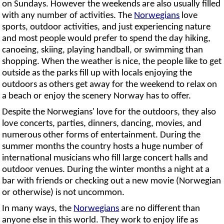
on Sundays. However the weekends are also usually filled
with any number of activities. The
Norwegians
love
sports, outdoor activities, and just experiencing nature
and most people would prefer to spend the day hiking,
canoeing, skiing, playing handball, or swimming than
shopping. When the weather is nice, the people like to get
outside as the parks fill up with locals enjoying the
outdoors as others get away for the weekend to relax on
a beach or enjoy the scenery Norway has to offer.
Despite the Norwegians' love for the outdoors, they also
love concerts, parties, dinners, dancing, movies, and
numerous other forms of entertainment. During the
summer months the country hosts a huge number of
international musicians who fill large concert halls and
outdoor venues. During the winter months a night at a
bar with friends or checking out a new movie (Norwegian
or otherwise) is not uncommon.
In many ways, the
Norwegians
are no different than
anyone else in this world. They work to enjoy life as