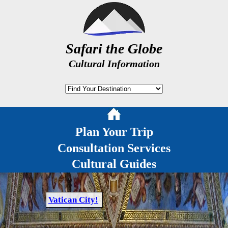
Safari the Globe
Cultural Information
Plan Your Trip
Consultation Services
Cultural Guides
Vatican City!