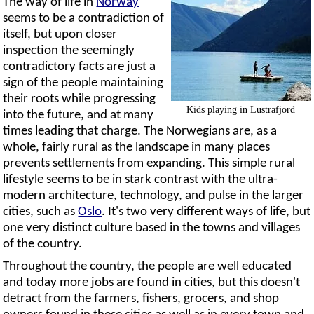
The way of life in
Norway
seems to be a contradiction of
itself, but upon closer
inspection the seemingly
contradictory facts are just a
sign of the people maintaining
their roots while progressing
Kids playing in Lustrafjord
into the future, and at many
times leading that charge. The Norwegians are, as a
whole, fairly rural as the landscape in many places
prevents settlements from expanding. This simple rural
lifestyle seems to be in stark contrast with the ultra-
modern architecture, technology, and pulse in the larger
cities, such as
Oslo
. It's two very different ways of life, but
one very distinct culture based in the towns and villages
of the country.
Throughout the country, the people are well educated
and today more jobs are found in cities, but this doesn't
detract from the farmers, fishers, grocers, and shop