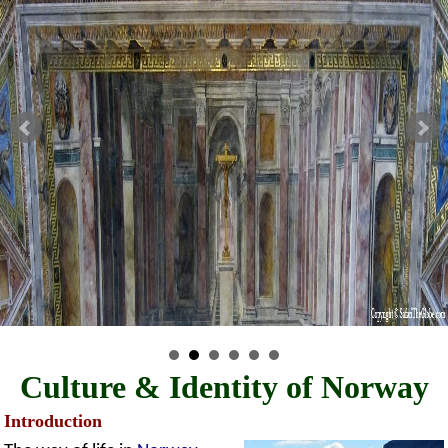
Culture & Identity of Norway
Introduction