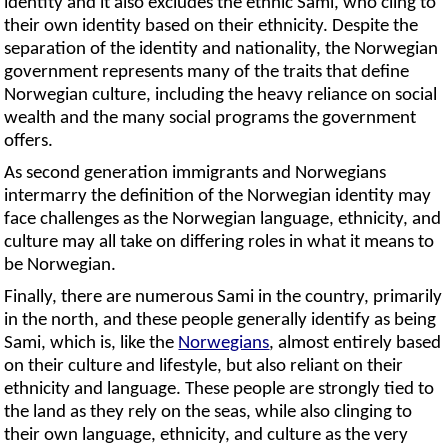
identity and it also excludes the ethnic Sami, who cling to
their own identity based on their ethnicity. Despite the
separation of the identity and nationality, the Norwegian
government represents many of the traits that define
Norwegian culture, including the heavy reliance on social
wealth and the many social programs the government
offers.
As second generation immigrants and Norwegians
intermarry the definition of the Norwegian identity may
face challenges as the Norwegian language, ethnicity, and
culture may all take on differing roles in what it means to
be Norwegian.
Finally, there are numerous Sami in the country, primarily
in the north, and these people generally identify as being
Sami, which is, like the
Norwegians
, almost entirely based
on their culture and lifestyle, but also reliant on their
ethnicity and language. These people are strongly tied to
the land as they rely on the seas, while also clinging to
their own language, ethnicity, and culture as the very