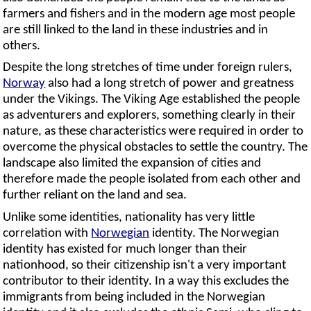
farmers and fishers and in the modern age most people
are still linked to the land in these industries and in
others.
Despite the long stretches of time under foreign rulers,
Norway
also had a long stretch of power and greatness
under the Vikings. The Viking Age established the people
as adventurers and explorers, something clearly in their
nature, as these characteristics were required in order to
overcome the physical obstacles to settle the country. The
landscape also limited the expansion of cities and
therefore made the people isolated from each other and
further reliant on the land and sea.
Unlike some identities, nationality has very little
correlation with
Norwegian
identity. The Norwegian
identity has existed for much longer than their
nationhood, so their citizenship isn't a very important
contributor to their identity. In a way this excludes the
immigrants from being included in the Norwegian