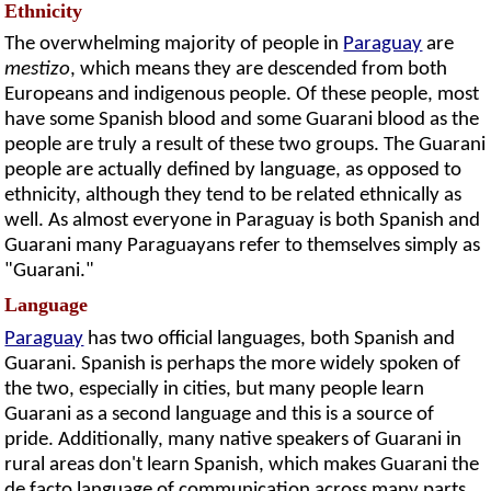
Ethnicity
The overwhelming majority of people in
Paraguay
are
mestizo
, which means they are descended from both
Europeans and indigenous people. Of these people, most
have some Spanish blood and some Guarani blood as the
people are truly a result of these two groups. The Guarani
people are actually defined by language, as opposed to
ethnicity, although they tend to be related ethnically as
well. As almost everyone in Paraguay is both Spanish and
Guarani many Paraguayans refer to themselves simply as
"Guarani."
Language
Paraguay
has two official languages, both Spanish and
Guarani. Spanish is perhaps the more widely spoken of
the two, especially in cities, but many people learn
Guarani as a second language and this is a source of
pride. Additionally, many native speakers of Guarani in
rural areas don't learn Spanish, which makes Guarani the
de facto language of communication across many parts