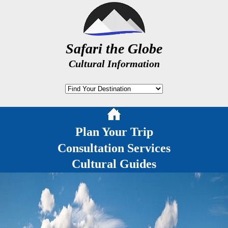
Safari the Globe
Cultural Information
Plan Your Trip
Consultation Services
Cultural Guides