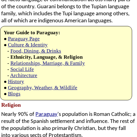
of the country. Guarani belongs to the Tupian language
family, which includes the Tupi language among others,
all of which are indigenous American languages.
Your Guide to Paraguay:
●
Paraguay Page
●
Culture & Identity
-
Food, Dining, & Drinks
- Ethnicity, Language, & Religion
-
Relationships, Marriage, & Family
-
Social Life
-
Architecture
●
History
●
Geography, Weather, & Wildlife
●
Blogs
Religion
Nearly 90% of
Paraguay
's population is Roman Catholic; a
result of the Spanish settlement and influence. The rest of
the population is also primarily Christian, but they fall
into various sects of Protestantism.