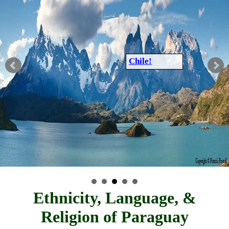
Chile!
Ethnicity, Language, &
Religion of Paraguay