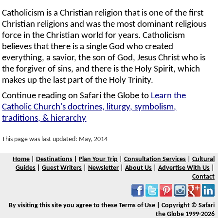
Catholicism is a Christian religion that is one of the first
Christian religions and was the most dominant religious
force in the Christian world for years. Catholicism
believes that there is a single God who created
everything, a savior, the son of God, Jesus Christ who is
the forgiver of sins, and there is the Holy Spirit, which
makes up the last part of the Holy Trinity.
Continue reading on Safari the Globe to
Learn the
Catholic Church's doctrines, liturgy, symbolism,
traditions, & hierarchy
This page was last updated: May, 2014
Home
|
Destinations
|
Plan Your Trip
|
Consultation Services
|
Cultural
Guides
|
Guest Writers
|
Newsletter
|
About Us
|
Advertise With Us
|
Contact
By visiting this site you agree to these
Terms of Use
| Copyright © Safari
the Globe 1999-2026