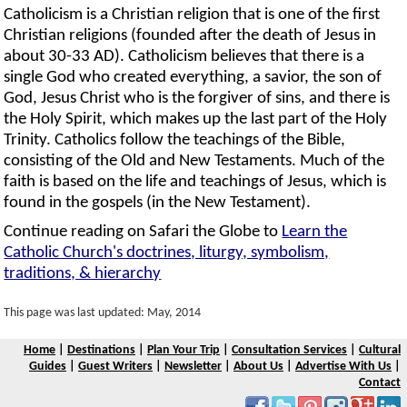
Catholicism is a Christian religion that is one of the first
Christian religions (founded after the death of Jesus in
about 30-33 AD). Catholicism believes that there is a
single God who created everything, a savior, the son of
God, Jesus Christ who is the forgiver of sins, and there is
the Holy Spirit, which makes up the last part of the Holy
Trinity. Catholics follow the teachings of the Bible,
consisting of the Old and New Testaments. Much of the
faith is based on the life and teachings of Jesus, which is
found in the gospels (in the New Testament).
Continue reading on Safari the Globe to
Learn the
Catholic Church's doctrines, liturgy, symbolism,
traditions, & hierarchy
This page was last updated: May, 2014
Home
|
Destinations
|
Plan Your Trip
|
Consultation Services
|
Cultural
Guides
|
Guest Writers
|
Newsletter
|
About Us
|
Advertise With Us
|
Contact