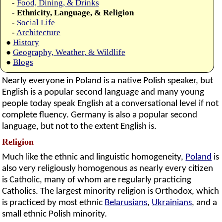
-
Food, Dining, & Drinks
- Ethnicity, Language, & Religion
-
Social Life
-
Architecture
●
History
●
Geography, Weather, & Wildlife
●
Blogs
Nearly everyone in Poland is a native Polish speaker, but
English is a popular second language and many young
people today speak English at a conversational level if not
complete fluency. Germany is also a popular second
language, but not to the extent English is.
Religion
Much like the ethnic and linguistic homogeneity,
Poland
is
also very religiously homogenous as nearly every citizen
is Catholic, many of whom are regularly practicing
Catholics. The largest minority religion is Orthodox, which
is practiced by most ethnic
Belarusians
,
Ukrainians
, and a
small ethnic Polish minority.