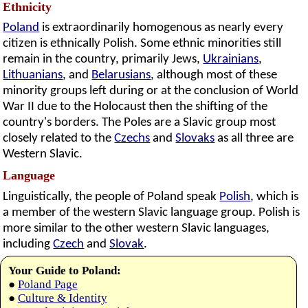
Ethnicity
Poland
is extraordinarily homogenous as nearly every
citizen is ethnically Polish. Some ethnic minorities still
remain in the country, primarily Jews,
Ukrainians
,
Lithuanians
, and
Belarusians
, although most of these
minority groups left during or at the conclusion of World
War II due to the Holocaust then the shifting of the
country's borders. The Poles are a Slavic group most
closely related to the
Czechs
and
Slovaks
as all three are
Western Slavic.
Language
Linguistically, the people of Poland speak
Polish
, which is
a member of the western Slavic language group. Polish is
more similar to the other western Slavic languages,
including
Czech
and
Slovak
.
Your Guide to Poland:
●
Poland Page
●
Culture & Identity