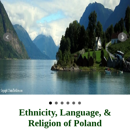
Ethnicity, Language, &
Religion of Poland