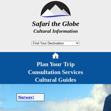
Safari the Globe
Cultural Information
Plan Your Trip
Consultation Services
Cultural Guides
Norway!