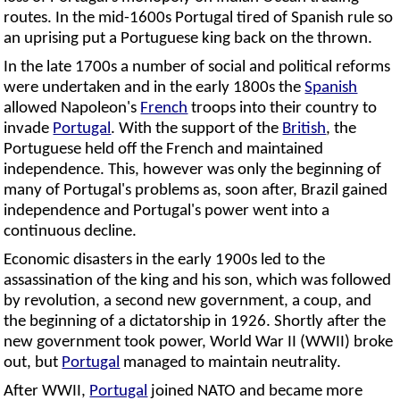
routes. In the mid-1600s Portugal tired of Spanish rule so
an uprising put a Portuguese king back on the thrown.
In the late 1700s a number of social and political reforms
were undertaken and in the early 1800s the
Spanish
allowed Napoleon's
French
troops into their country to
invade
Portugal
. With the support of the
British
, the
Portuguese held off the French and maintained
independence. This, however was only the beginning of
many of Portugal's problems as, soon after, Brazil gained
independence and Portugal's power went into a
continuous decline.
Economic disasters in the early 1900s led to the
assassination of the king and his son, which was followed
by revolution, a second new government, a coup, and
the beginning of a dictatorship in 1926. Shortly after the
new government took power, World War II (WWII) broke
out, but
Portugal
managed to maintain neutrality.
After WWII,
Portugal
joined NATO and became more