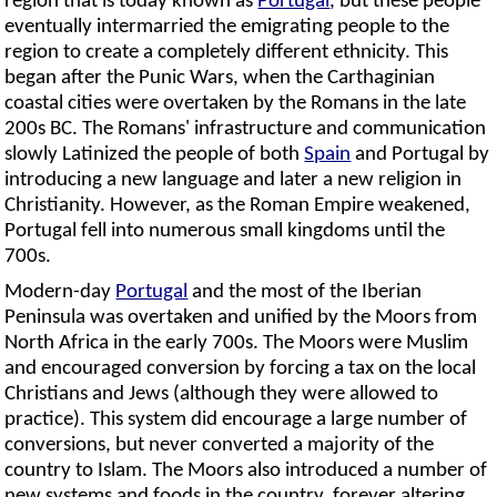
region that is today known as
Portugal
, but these people
eventually intermarried the emigrating people to the
region to create a completely different ethnicity. This
began after the Punic Wars, when the Carthaginian
coastal cities were overtaken by the Romans in the late
200s BC. The Romans' infrastructure and communication
slowly Latinized the people of both
Spain
and Portugal by
introducing a new language and later a new religion in
Christianity. However, as the Roman Empire weakened,
Portugal fell into numerous small kingdoms until the
700s.
Modern-day
Portugal
and the most of the Iberian
Peninsula was overtaken and unified by the Moors from
North Africa in the early 700s. The Moors were Muslim
and encouraged conversion by forcing a tax on the local
Christians and Jews (although they were allowed to
practice). This system did encourage a large number of
conversions, but never converted a majority of the
country to Islam. The Moors also introduced a number of
new systems and foods in the country, forever altering