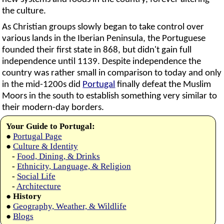
the culture.
As Christian groups slowly began to take control over
various lands in the Iberian Peninsula, the Portuguese
founded their first state in 868, but didn't gain full
independence until 1139. Despite independence the
country was rather small in comparison to today and only
in the mid-1200s did
Portugal
finally defeat the Muslim
Moors in the south to establish something very similar to
their modern-day borders.
Your Guide to Portugal:
●
Portugal Page
●
Culture & Identity
-
Food, Dining, & Drinks
-
Ethnicity, Language, & Religion
-
Social Life
-
Architecture
●
History
●
Geography, Weather, & Wildlife
●
Blogs