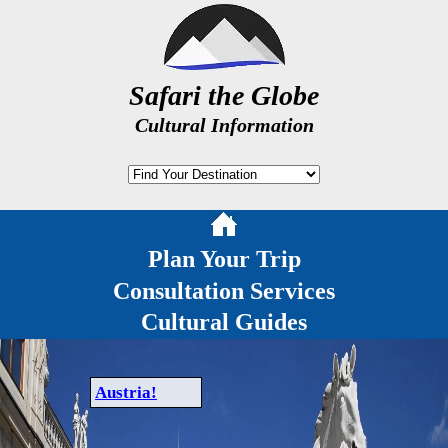
Safari the Globe
Cultural Information
Plan Your Trip
Consultation Services
Cultural Guides
Austria!