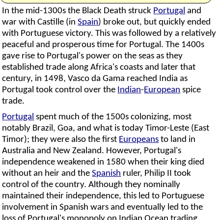
In the mid-1300s the Black Death struck
Portugal
and
war with Castille (in
Spain
) broke out, but quickly ended
with Portuguese victory. This was followed by a relatively
peaceful and prosperous time for Portugal. The 1400s
gave rise to Portugal's power on the seas as they
established trade along Africa's coasts and later that
century, in 1498, Vasco da Gama reached India as
Portugal took control over the
Indian
-
European
spice
trade.
Portugal
spent much of the 1500s colonizing, most
notably Brazil, Goa, and what is today Timor-Leste (East
Timor); they were also the first
Europeans
to land in
Australia and New Zealand. However, Portugal's
independence weakened in 1580 when their king died
without an heir and the
Spanish
ruler, Philip II took
control of the country. Although they nominally
maintained their independence, this led to Portuguese
involvement in Spanish wars and eventually led to the
loss of Portugal's monopoly on Indian Ocean trading