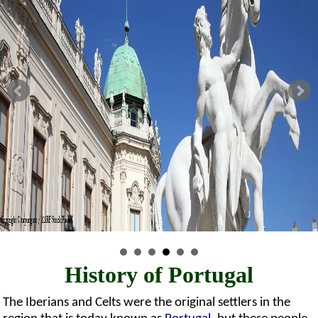
History of Portugal
The Iberians and Celts were the original settlers in the