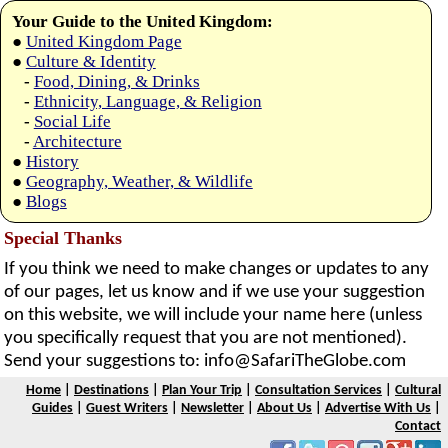
Your Guide to the United Kingdom:
●
United Kingdom Page
●
Culture & Identity
-
Food, Dining, & Drinks
-
Ethnicity, Language, & Religion
-
Social Life
-
Architecture
●
History
●
Geography, Weather, & Wildlife
●
Blogs
Special Thanks
If you think we need to make changes or updates to any
of our pages, let us know and if we use your suggestion
on this website, we will include your name here (unless
you specifically request that you are not mentioned).
Send your suggestions to:
info@SafariTheGlobe.com
Home
|
Destinations
|
Plan Your Trip
|
Consultation Services
|
Cultural
Guides
|
Guest Writers
|
Newsletter
|
About Us
|
Advertise With Us
|
Contact