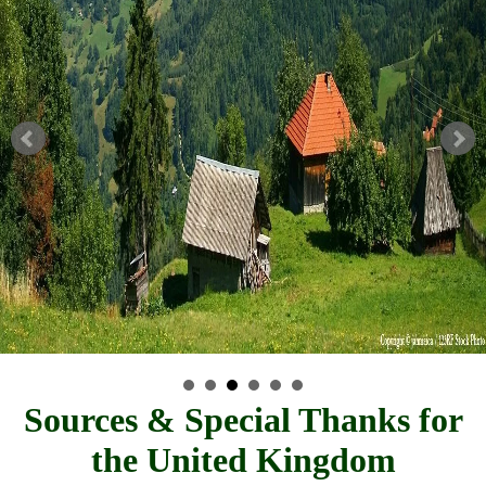
Sources & Special Thanks for
the United Kingdom