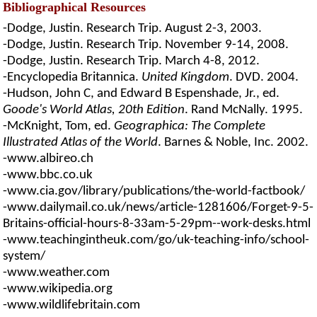
Bibliographical Resources
-Dodge, Justin. Research Trip. August 2-3, 2003.
-Dodge, Justin. Research Trip. November 9-14, 2008.
-Dodge, Justin. Research Trip. March 4-8, 2012.
-Encyclopedia Britannica.
United Kingdom
. DVD. 2004.
-Hudson, John C, and Edward B Espenshade, Jr., ed.
Goode's World Atlas, 20th Edition
. Rand McNally. 1995.
-McKnight, Tom, ed.
Geographica: The Complete
Illustrated Atlas of the World
. Barnes & Noble, Inc. 2002.
-www.albireo.ch
-www.bbc.co.uk
-www.cia.gov/library/publications/the-world-factbook/
-www.dailymail.co.uk/news/article-1281606/Forget-9-5-
Britains-official-hours-8-33am-5-29pm--work-desks.html
-www.teachingintheuk.com/go/uk-teaching-info/school-
system/
-www.weather.com
-www.wikipedia.org
-www.wildlifebritain.com