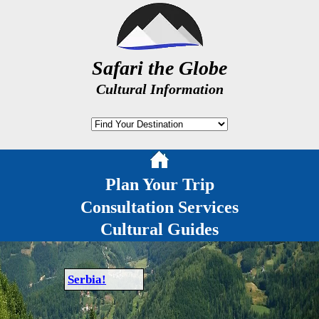
Safari the Globe
Cultural Information
Plan Your Trip
Consultation Services
Cultural Guides
Serbia!