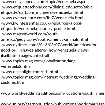
-www.encyclopedia.com/topic/Venezuela.aspx
-www.etiquettescholar.com/dining_etiquette/table-
etiquette/sa_table_manners/venezuelan.html
-www.everyculture.com/To-Z/Venezuela.html
-www.kwintessential.co.uk/resources/global-
etiquette/venezuela-country-profile.html
-www.mapsofworld.com/south-
america/geography/south-america-animals.html
-www.nytimes.com/2013/03/07/world/americas/for-
good-or-ill-chavez-altered-how-venezuela-views-
itself.html?pagewanted=all
-www.topics-mag.com/globalization/lang-
venezuela2.htm
-www.oceanlight.com/fish.html
-www.topics-mag.com/internatl/weddings/wedding-
customs.htm
-
www.worldweddingtraditions.com/locations/south_americ
-
www.un.org/esa/population/publications/worldmarriag