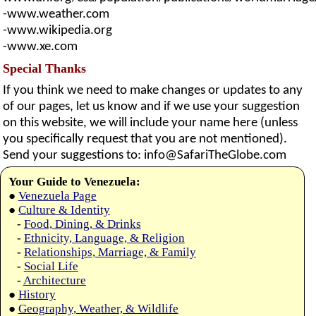
-www.weather.com
-www.wikipedia.org
-www.xe.com
Special Thanks
If you think we need to make changes or updates to any
of our pages, let us know and if we use your suggestion
on this website, we will include your name here (unless
you specifically request that you are not mentioned).
Send your suggestions to:
info@SafariTheGlobe.com
Your Guide to Venezuela:
●
Venezuela Page
●
Culture & Identity
-
Food, Dining, & Drinks
-
Ethnicity, Language, & Religion
-
Relationships, Marriage, & Family
-
Social Life
-
Architecture
●
History
●
Geography, Weather, & Wildlife