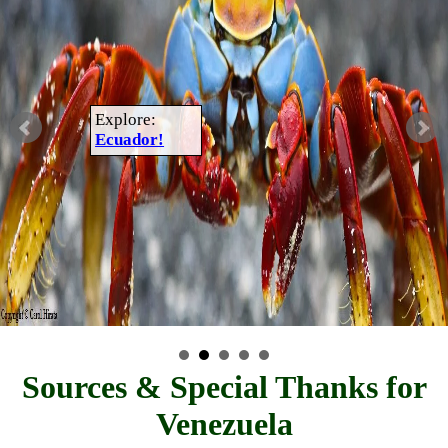
Explore:
Ecuador!
Sources & Special Thanks for
Venezuela