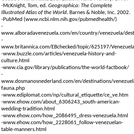
-McKnight, Tom, ed.
Geographica: The Complete
Illustrated Atlas of the World
. Barnes & Noble, Inc. 2002.
-PubMed (www.ncbi.nlm.nih.gov/pubmedhealth/)
-
www.alboradavenezuela.com/en/country/venezuela/desti
-
www.britannica.com/EBchecked/topic/625197/Venezuel
-www.buzzle.com/articles/venezuela-history-and-
culture.html
-www.cia.gov/library/publications/the-world-factbook/
-
www.dosmanosnederland.com/en/destinations/venezuela
fauna.php
-www.ediplomat.com/np/cultural_etiquette/ce_ve.htm
-www.ehow.com/about_6306243_south-american-
wedding-tradition.html
-www.ehow.com/how_2086495_dress-venezuela.html
-www.ehow.com/how_2228061_follow-venezuelan-
table-manners.html