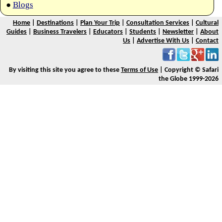
●
Blogs
Home
|
Destinations
|
Plan Your Trip
|
Consultation Services
|
Cultural
Guides
|
Business Travelers
|
Educators
|
Students
|
Newsletter
|
About
Us
|
Advertise With Us
|
Contact
By visiting this site you agree to these
Terms of Use
| Copyright © Safari
the Globe 1999-2026