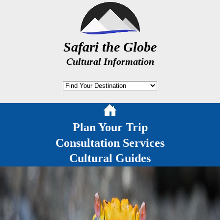
Safari the Globe
Cultural Information
Plan Your Trip
Consultation Services
Cultural Guides