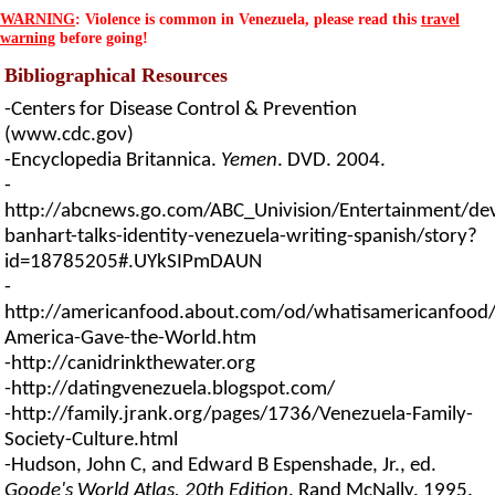
WARNING
: Violence is common in Venezuela, please read this
travel
warning
before going!
Bibliographical Resources
-Centers for Disease Control & Prevention
(www.cdc.gov)
-Encyclopedia Britannica.
Yemen
. DVD. 2004.
-
http://abcnews.go.com/ABC_Univision/Entertainment/de
banhart-talks-identity-venezuela-writing-spanish/story?
id=18785205#.UYkSIPmDAUN
-
http://americanfood.about.com/od/whatisamericanfood/
America-Gave-the-World.htm
-http://canidrinkthewater.org
-http://datingvenezuela.blogspot.com/
-http://family.jrank.org/pages/1736/Venezuela-Family-
Society-Culture.html
-Hudson, John C, and Edward B Espenshade, Jr., ed.
Goode's World Atlas, 20th Edition
. Rand McNally. 1995.