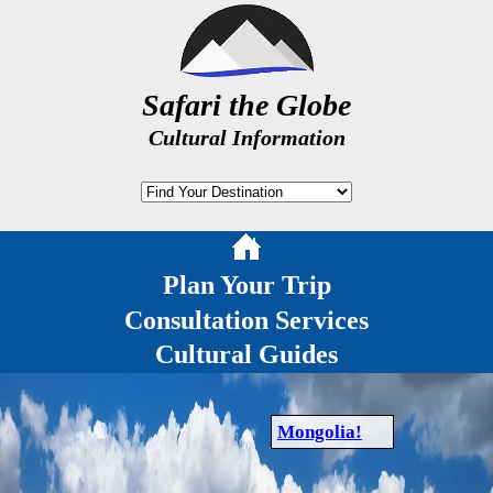
Safari the Globe
Cultural Information
Plan Your Trip
Consultation Services
Cultural Guides
Mongolia!