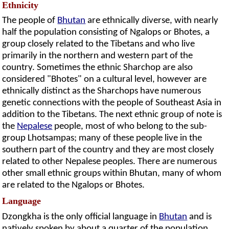
Ethnicity
The people of
Bhutan
are ethnically diverse, with nearly
half the population consisting of Ngalops or Bhotes, a
group closely related to the Tibetans and who live
primarily in the northern and western part of the
country. Sometimes the ethnic Sharchop are also
considered "Bhotes" on a cultural level, however are
ethnically distinct as the Sharchops have numerous
genetic connections with the people of Southeast Asia in
addition to the Tibetans. The next ethnic group of note is
the
Nepalese
people, most of who belong to the sub-
group Lhotsampas; many of these people live in the
southern part of the country and they are most closely
related to other Nepalese peoples. There are numerous
other small ethnic groups within Bhutan, many of whom
are related to the Ngalops or Bhotes.
Language
Dzongkha is the only official language in
Bhutan
and is
natively spoken by about a quarter of the population,