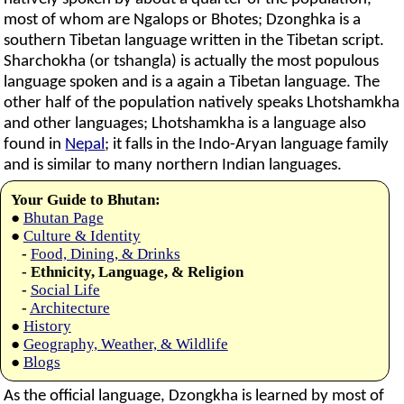
most of whom are Ngalops or Bhotes; Dzonghka is a
southern Tibetan language written in the Tibetan script.
Sharchokha (or tshangla) is actually the most populous
language spoken and is a again a Tibetan language. The
other half of the population natively speaks Lhotshamkha
and other languages; Lhotshamkha is a language also
found in
Nepal
; it falls in the Indo-Aryan language family
and is similar to many northern Indian languages.
Your Guide to Bhutan:
●
Bhutan Page
●
Culture & Identity
-
Food, Dining, & Drinks
- Ethnicity, Language, & Religion
-
Social Life
-
Architecture
●
History
●
Geography, Weather, & Wildlife
●
Blogs
As the official language, Dzongkha is learned by most of