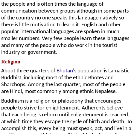
the people and is often times the language of
communication between groups although in some parts
of the country no one speaks this language natively so
there is little motivation to learn it. English and other
popular international languages are spoken in much
smaller numbers. Very few people learn these languages
and many of the people who do work in the tourist
industry or government.
Religion
About three quarters of
Bhutan
's population is Lamaistic
Buddhist, including most of the ethnic Bhotes and
Sharchops. Among the last quarter, most of the people
are Hindi, most commonly among ethnic Nepalese.
Buddhism is a religion or philosophy that encourages
people to strive for enlightenment. Adherents believe
that each being is reborn until enlightenment is reached,
at which time they escape the cycle of birth and death. To
accomplish this, every being must speak, act, and live in a