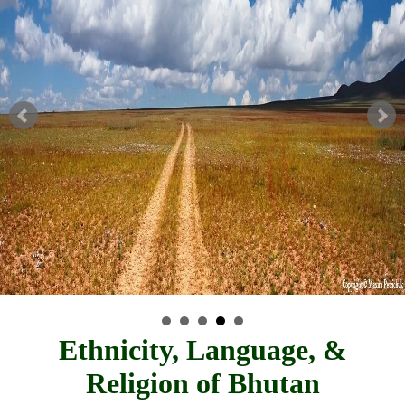
Ethnicity, Language, &
Religion of Bhutan