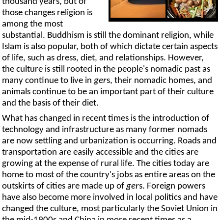
thousand years, but of
those changes religion is
among the most
substantial. Buddhism is still the dominant religion, while
Islam is also popular, both of which dictate certain aspects
of life, such as dress, diet, and relationships. However,
the culture is still rooted in the people's nomadic past as
many continue to live in
ger
s, their nomadic homes, and
animals continue to be an important part of their culture
and the basis of their diet.
What has changed in recent times is the introduction of
technology and infrastructure as many former nomads
are now settling and urbanization is occurring. Roads and
transportation are easily accessible and the cities are
growing at the expense of rural life. The cities today are
home to most of the country's jobs as entire areas on the
outskirts of cities are made up of
ger
s. Foreign powers
have also become more involved in local politics and have
changed the culture, most particularly the Soviet Union in