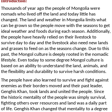
Introduction:
Thousands of year ago the people of Mongolia were
nomads who lived off the land and today little has
changed. The land and weather in Mongolia limits what
can be grown so the people move with the seasons to get
ideal weather and foods during each season. Additionally,
the people have heavily relied on their livestock to
survive day to day and the livestock also need new lands
and grasses to feed on as the seasons change. Due to this
past, the Mongol culture is deeply rooted in the nomadic
lifestyle. Even today to some degree Mongol culture is
based on an ability to understand the land, animals, and
the flexibility and durability to survive harsh conditions.
The people have also learned to survive and fight against
enemies as their borders moved and their past leader,
Genghis Khan, took lands and united the people. Since
the historic mentality of the people was simply survival,
fighting others over resources and land was a daily part
of life. Genghis Khan changed that mentality to a degree