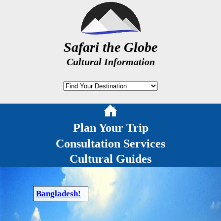
Safari the Globe
Cultural Information
Plan Your Trip
Consultation Services
Cultural Guides
Bangladesh!