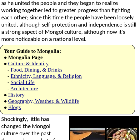
as he united the people and they began to realize
working together led to greater progress than fighting
each other; since this time the people have been loosely
united, although self-protection and independence is still
a strong aspect of Mongol culture, although now it's
more noticeable on a national level.
Your Guide to Mongolia:
●
Mongolia Page
●
Culture & Identity
-
Food, Dining, & Drinks
-
Ethnicity, Language, & Religion
-
Social Life
-
Architecture
●
History
●
Geography, Weather, & Wildlife
●
Blogs
Shockingly, little has
changed the Mongol
culture over the past