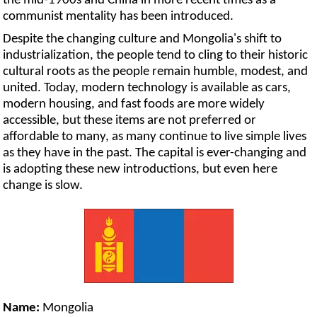
the mid-1900s and China in more recent times as a
communist mentality has been introduced.
Despite the changing culture and Mongolia's shift to
industrialization, the people tend to cling to their historic
cultural roots as the people remain humble, modest, and
united. Today, modern technology is available as cars,
modern housing, and fast foods are more widely
accessible, but these items are not preferred or
affordable to many, as many continue to live simple lives
as they have in the past. The capital is ever-changing and
is adopting these new introductions, but even here
change is slow.
Name:
Mongolia