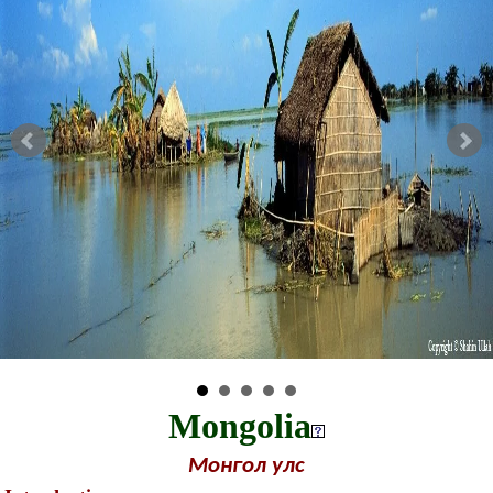
Mongolia
Монгол улс