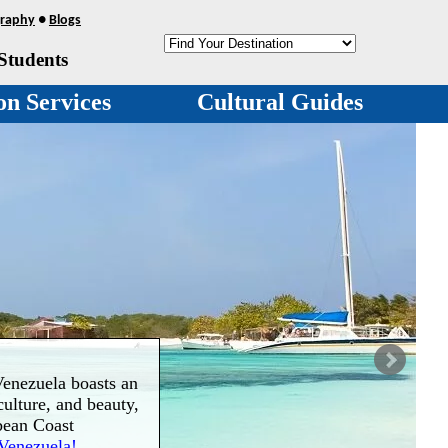
raphy
●
Blogs
Students
on Services
Cultural Guides
enezuela boasts an
culture, and beauty,
bean Coast
Venezuela!