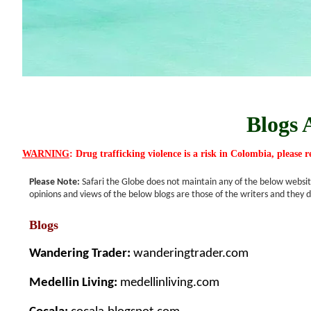
Blogs 
WARNING
: Drug trafficking violence is a risk in Colombia, please 
Please Note:
Safari the Globe does not maintain any of the below website
opinions and views of the below blogs are those of the writers and they d
Blogs
Wandering Trader:
wanderingtrader.com
Medellin Living:
medellinliving.com