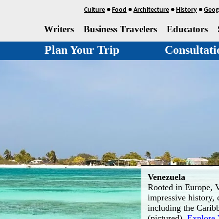
Culture
●
Food
●
Architecture
●
History
●
Geog
Writers
Business Travelers
Educators
Plan Your Trip
Consultati
Venezuela
Rooted in Europe, V
impressive history, 
including the Carib
(pictured).
Explore 