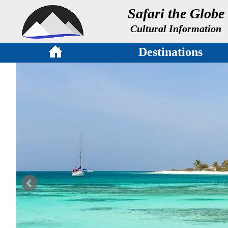
Safari the Globe
Cultural Information
Destinations