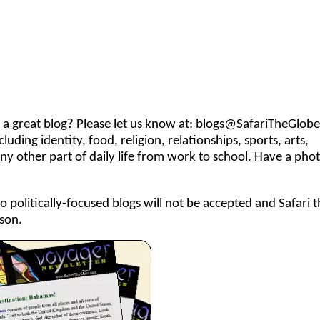
 great blog? Please let us know at:
blogs@SafariTheGlob
uding identity, food, religion, relationships, sports, arts,
any other part of daily life from work to school. Have a pho
so politically-focused blogs will not be accepted and Safari 
son.