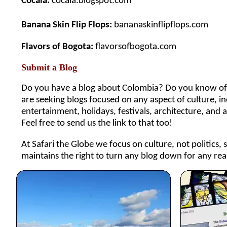
Cocala:
cocala.blogspot.com
Banana Skin Flip Flops:
bananaskinflipflops.com
Flavors of Bogota:
flavorsofbogota.com
Submit a Blog
Do you have a blog about Colombia? Do you know of a
are seeking blogs focused on any aspect of culture, incl
entertainment, holidays, festivals, architecture, and 
Feel free to send us the link to that too!
At Safari the Globe we focus on culture, not politics, 
maintains the right to turn any blog down for any rea