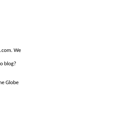
e.com
. We
to blog?
the Globe