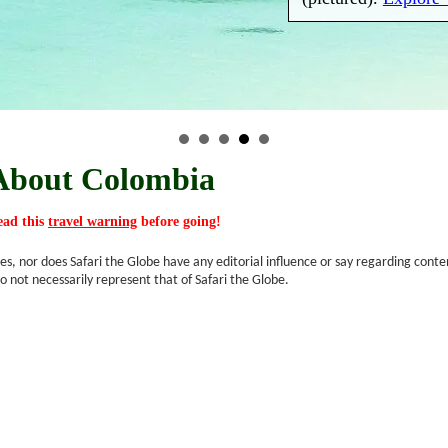
About Colombia
read this
travel warning
before going!
s, nor does Safari the Globe have any editorial influence or say regarding conte
o not necessarily represent that of Safari the Globe.