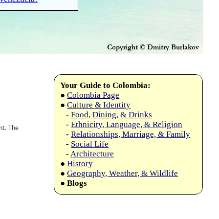
Your Guide to Colombia:
●
Colombia Page
●
Culture & Identity
-
Food, Dining, & Drinks
-
Ethnicity, Language, & Religion
nt. The
-
Relationships, Marriage, & Family
-
Social Life
-
Architecture
●
History
●
Geography, Weather, & Wildlife
●
Blogs