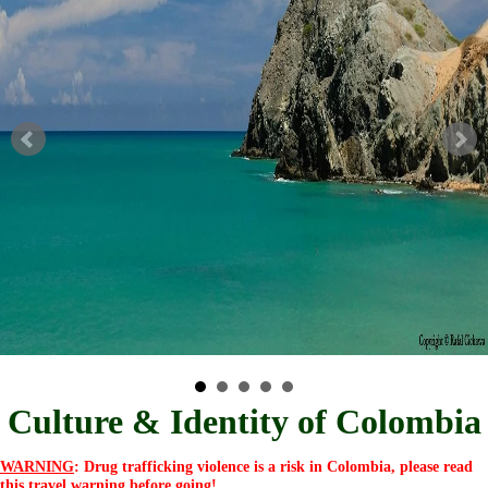
Culture & Identity of Colombia
WARNING
: Drug trafficking violence is a risk in Colombia, please read
this
travel warning
before going!