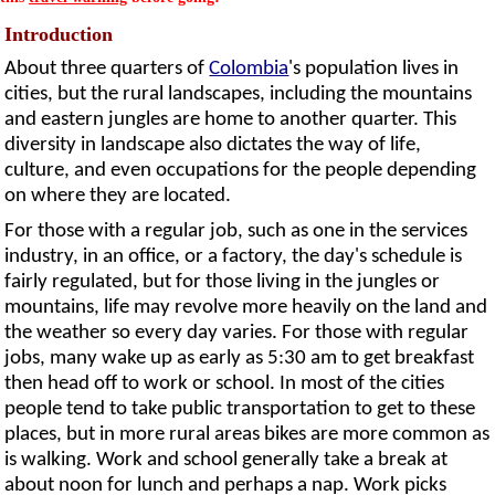
Introduction
About three quarters of
Colombia
's population lives in
cities, but the rural landscapes, including the mountains
and eastern jungles are home to another quarter. This
diversity in landscape also dictates the way of life,
culture, and even occupations for the people depending
on where they are located.
For those with a regular job, such as one in the services
industry, in an office, or a factory, the day's schedule is
fairly regulated, but for those living in the jungles or
mountains, life may revolve more heavily on the land and
the weather so every day varies. For those with regular
jobs, many wake up as early as 5:30 am to get breakfast
then head off to work or school. In most of the cities
people tend to take public transportation to get to these
places, but in more rural areas bikes are more common as
is walking. Work and school generally take a break at
about noon for lunch and perhaps a nap. Work picks