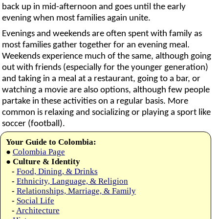
back up in mid-afternoon and goes until the early
evening when most families again unite.
Evenings and weekends are often spent with family as
most families gather together for an evening meal.
Weekends experience much of the same, although going
out with friends (especially for the younger generation)
and taking in a meal at a restaurant, going to a bar, or
watching a movie are also options, although few people
partake in these activities on a regular basis. More
common is relaxing and socializing or playing a sport like
soccer (football).
Your Guide to Colombia:
●
Colombia Page
●
Culture & Identity
-
Food, Dining, & Drinks
-
Ethnicity, Language, & Religion
-
Relationships, Marriage, & Family
-
Social Life
-
Architecture