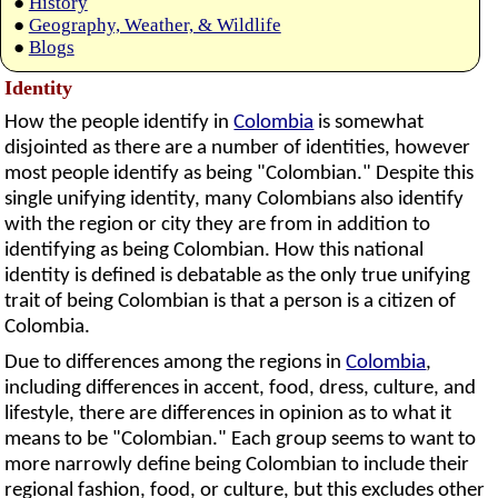
●
History
●
Geography, Weather, & Wildlife
●
Blogs
Identity
How the people identify in
Colombia
is somewhat
disjointed as there are a number of identities, however
most people identify as being "Colombian." Despite this
single unifying identity, many Colombians also identify
with the region or city they are from in addition to
identifying as being Colombian. How this national
identity is defined is debatable as the only true unifying
trait of being Colombian is that a person is a citizen of
Colombia.
Due to differences among the regions in
Colombia
,
including differences in accent, food, dress, culture, and
lifestyle, there are differences in opinion as to what it
means to be "Colombian." Each group seems to want to
more narrowly define being Colombian to include their
regional fashion, food, or culture, but this excludes other