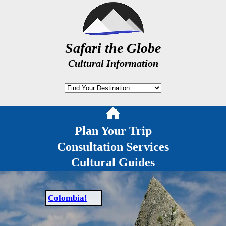
Safari the Globe
Cultural Information
Plan Your Trip
Consultation Services
Cultural Guides
Colombia!