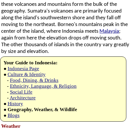
these volcanoes and mountains form the bulk of the
geography. Sumatra's volcanoes are primarily focused
along the island's southwestern shore and they fall off
moving to the northeast. Borneo's mountains peak in the
center of the island, where Indonesia meets
Malaysia
;
again from here the elevation drops off moving south.
The other thousands of islands in the country vary greatly
by size and elevation.
Your Guide to Indonesia:
●
Indonesia Page
●
Culture & Identity
-
Food, Dining, & Drinks
-
Ethnicity, Language, & Religion
-
Social Life
-
Architecture
●
History
●
Geography, Weather, & Wildlife
●
Blogs
Weather