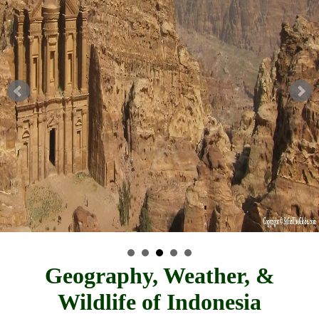
Geography, Weather, &
Wildlife of Indonesia