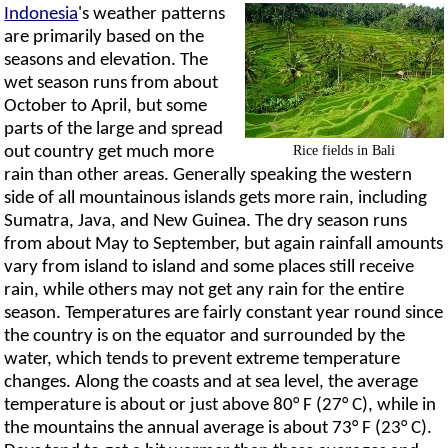
Indonesia
's weather patterns
are primarily based on the
seasons and elevation. The
wet season runs from about
October to April, but some
parts of the large and spread
Rice fields in Bali
out country get much more
rain than other areas. Generally speaking the western
side of all mountainous islands gets more rain, including
Sumatra, Java, and New Guinea. The dry season runs
from about May to September, but again rainfall amounts
vary from island to island and some places still receive
rain, while others may not get any rain for the entire
season. Temperatures are fairly constant year round since
the country is on the equator and surrounded by the
water, which tends to prevent extreme temperature
changes. Along the coasts and at sea level, the average
temperature is about or just above 80° F (27° C), while in
the mountains the annual average is about 73° F (23° C).