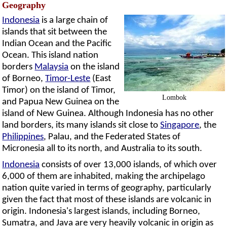
Geography
Indonesia
is a large chain of
islands that sit between the
Indian Ocean and the Pacific
Ocean. This island nation
borders
Malaysia
on the island
of Borneo,
Timor-Leste
(East
Timor) on the island of Timor,
Lombok
and Papua New Guinea on the
island of New Guinea. Although Indonesia has no other
land borders, its many islands sit close to
Singapore
, the
Philippines
, Palau, and the Federated States of
Micronesia all to its north, and Australia to its south.
Indonesia
consists of over 13,000 islands, of which over
6,000 of them are inhabited, making the archipelago
nation quite varied in terms of geography, particularly
given the fact that most of these islands are volcanic in
origin. Indonesia's largest islands, including Borneo,
Sumatra, and Java are very heavily volcanic in origin as