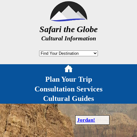
Safari the Globe
Cultural Information
Plan Your Trip
Consultation Services
Cultural Guides
Jordan!