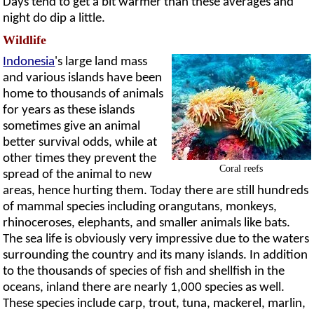
Days tend to get a bit warmer than these averages and
night do dip a little.
Wildlife
Indonesia
's large land mass
and various islands have been
home to thousands of animals
for years as these islands
sometimes give an animal
better survival odds, while at
other times they prevent the
Coral reefs
spread of the animal to new
areas, hence hurting them. Today there are still hundreds
of mammal species including orangutans, monkeys,
rhinoceroses, elephants, and smaller animals like bats.
The sea life is obviously very impressive due to the waters
surrounding the country and its many islands. In addition
to the thousands of species of fish and shellfish in the
oceans, inland there are nearly 1,000 species as well.
These species include carp, trout, tuna, mackerel, marlin,