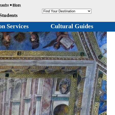
raphy
●
Blogs
Students
on Services
Cultural Guides