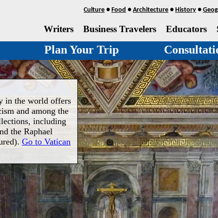
Culture
●
Food
●
Architecture
●
History
●
Geog
Writers
Business Travelers
Educators
Plan Your Trip
Consultati
 in the world offers
icism and among the
llections, including
and the Raphael
ured).
Go to Vatican