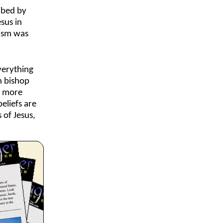
ribed by
sus in
cism was
verything
h bishop
s more
eliefs are
 of Jesus,