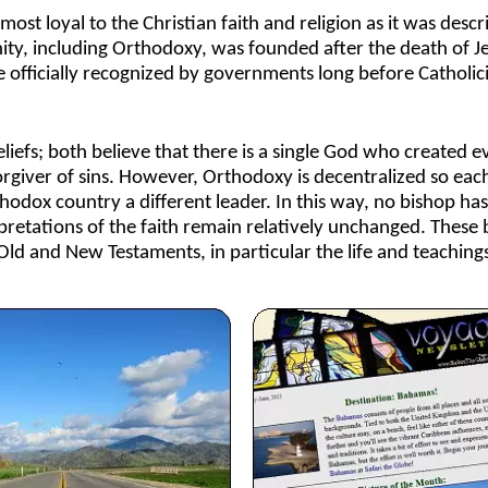
most loyal to the Christian faith and religion as it was desc
ity, including Orthodoxy, was founded after the death of Je
officially recognized by governments long before Catholi
efs; both believe that there is a single God who created e
forgiver of sins. However, Orthodoxy is decentralized so eac
thodox country a different leader. In this way, no bishop ha
etations of the faith remain relatively unchanged. These b
 Old and New Testaments, in particular the life and teachings