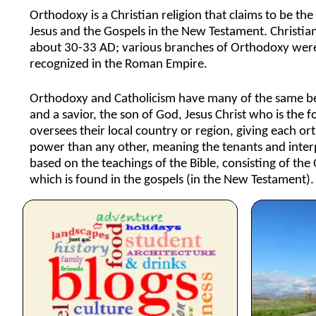
Orthodoxy is a Christian religion that claims to be the 
Jesus and the Gospels in the New Testament. Christian
about 30-33 AD; various branches of Orthodoxy were 
recognized in the Roman Empire.
Orthodoxy and Catholicism have many of the same beli
and a savior, the son of God, Jesus Christ who is the 
oversees their local country or region, giving each or
power than any other, meaning the tenants and interpr
based on the teachings of the Bible, consisting of the
which is found in the gospels (in the New Testament).