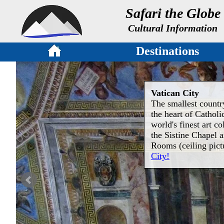
Safari the Globe
Cultural Information
Destinations
Vatican City
The smallest country
the heart of Cathol
world's finest art co
the Sistine Chapel 
Rooms (ceiling pict
City!