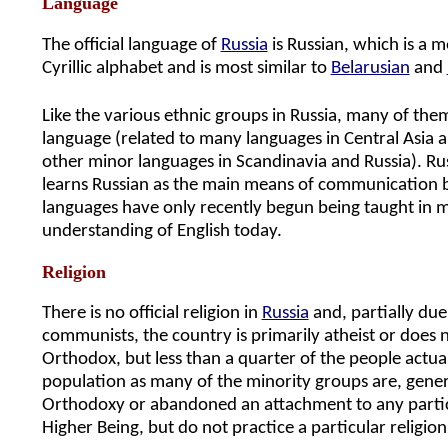
Language
The official language of
Russia
is Russian, which is a m
Cyrillic alphabet and is most similar to
Belarusian
and
Like the various ethnic groups in Russia, many of the
language (related to many languages in Central Asia 
other minor languages in Scandinavia and Russia). R
learns Russian as the main means of communication b
languages have only recently begun being taught in 
understanding of English today.
Religion
There is no official religion in
Russia
and, partially due
communists, the country is primarily atheist or does no
Orthodox, but less than a quarter of the people actuall
population as many of the minority groups are, gene
Orthodoxy or abandoned an attachment to any particula
Higher Being, but do not practice a particular religion