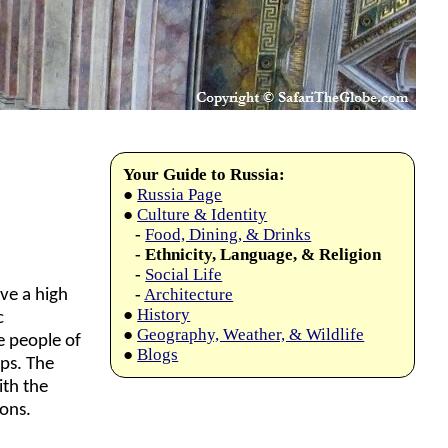
Your Guide to Russia:
●
Russia Page
●
Culture & Identity
-
Food, Dining, & Drinks
- Ethnicity, Language, & Religion
-
Social Life
-
Architecture
ve a high
●
History
c
●
Geography, Weather, & Wildlife
e people of
●
Blogs
ups. The
ith the
ons.