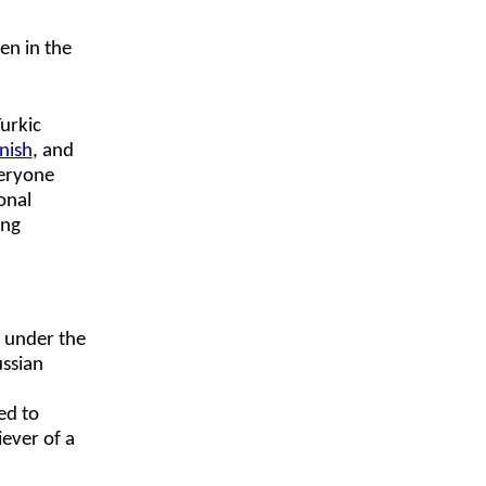
en in the
urkic
nish
, and
veryone
onal
ing
s under the
ussian
m
ed to
iever of a