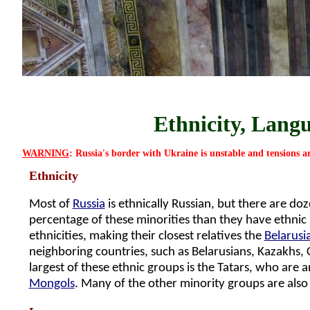
Ethnicity, Langu
WARNING
: Russia's border with Ukraine is unstable and tensions a
Ethnicity
Most of
Russia
is ethnically Russian, but there are do
percentage of these minorities than they have ethnic R
ethnicities, making their closest relatives the
Belarusi
neighboring countries, such as Belarusians, Kazakhs, 
largest of these ethnic groups is the Tatars, who are 
Mongols
. Many of the other minority groups are also