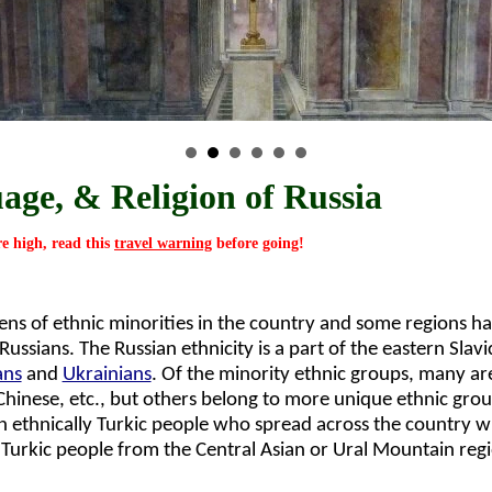
age, & Religion of Russia
re high, read this
travel warning
before going!
zens of ethnic minorities in the country and some regions ha
ussians. The Russian ethnicity is a part of the eastern Slavi
ans
and
Ukrainians
. Of the minority ethnic groups, many ar
Chinese, etc., but others belong to more unique ethnic gro
an ethnically Turkic people who spread across the country w
 Turkic people from the Central Asian or Ural Mountain regi