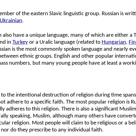
ember of the eastern Slavic linguistic group. Russian is writt
Ukrainian
.
m also have a unique language, many of which are either a T
and in
Turkey
or a Uralic language (related to
Hungarian
,
Fin
ussian is the most commonly spoken language and nearly e
etween ethnic groups. English and other popular internati
mass numbers, but many young people have at least a work
 to the intentional destruction of religion during time span
t adhere to a specific faith. The most popular religion is R
y adheres to this religion. There is also a significant Musli
rally speaking, Muslim, although many others have convert
r religion. Most people will claim to be religious or a bel
 nor do they prescribe to any individual faith.