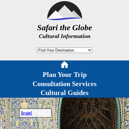
Safari the Globe
Cultural Information
Plan Your Trip
Consultation Services
Cultural Guides
Iran!