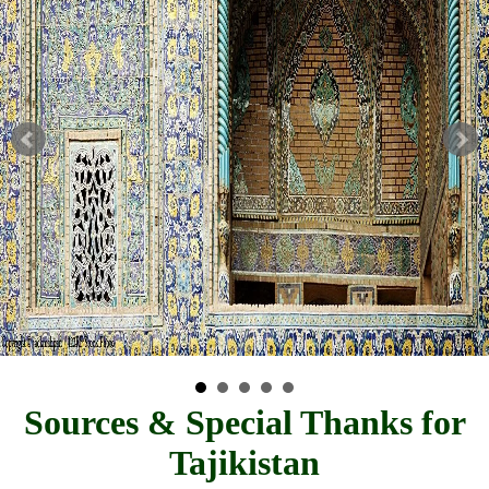
Sources & Special Thanks for
Tajikistan