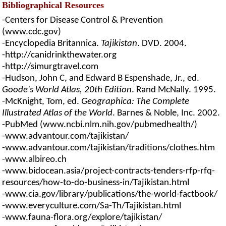
Bibliographical Resources
-Centers for Disease Control & Prevention
(www.cdc.gov)
-Encyclopedia Britannica.
Tajikistan
. DVD. 2004.
-http://canidrinkthewater.org
-http://simurgtravel.com
-Hudson, John C, and Edward B Espenshade, Jr., ed.
Goode's World Atlas, 20th Edition
. Rand McNally. 1995.
-McKnight, Tom, ed.
Geographica: The Complete
Illustrated Atlas of the World
. Barnes & Noble, Inc. 2002.
-PubMed (www.ncbi.nlm.nih.gov/pubmedhealth/)
-www.advantour.com/tajikistan/
-www.advantour.com/tajikistan/traditions/clothes.htm
-www.albireo.ch
-www.bidocean.asia/project-contracts-tenders-rfp-rfq-
resources/how-to-do-business-in/Tajikistan.html
-www.cia.gov/library/publications/the-world-factbook/
-www.everyculture.com/Sa-Th/Tajikistan.html
-www.fauna-flora.org/explore/tajikistan/