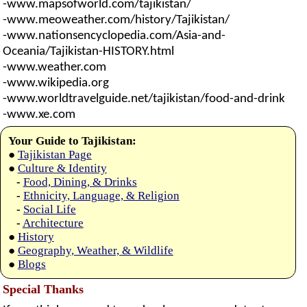
-www.mapsofworld.com/tajikistan/
-www.meoweather.com/history/Tajikistan/
-www.nationsencyclopedia.com/Asia-and-
Oceania/Tajikistan-HISTORY.html
-www.weather.com
-www.wikipedia.org
-www.worldtravelguide.net/tajikistan/food-and-drink
-www.xe.com
Your Guide to Tajikistan:
●
Tajikistan Page
●
Culture & Identity
-
Food, Dining, & Drinks
-
Ethnicity, Language, & Religion
-
Social Life
-
Architecture
●
History
●
Geography, Weather, & Wildlife
●
Blogs
Special Thanks