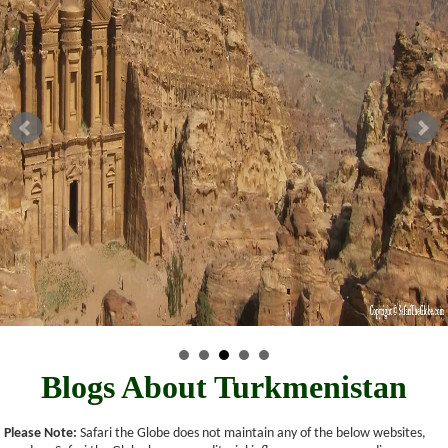
Blogs About Turkmenistan
Please Note:
Safari the Globe does not maintain any of the below websites,