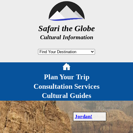
Safari the Globe
Cultural Information
Plan Your Trip
Consultation Services
Cultural Guides
Jordan!