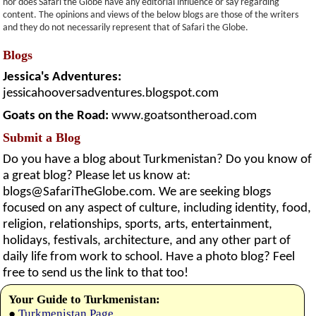
nor does Safari the Globe have any editorial influence or say regarding
content. The opinions and views of the below blogs are those of the writers
and they do not necessarily represent that of Safari the Globe.
Blogs
Jessica's Adventures:
jessicahooversadventures.blogspot.com
Goats on the Road:
www.goatsontheroad.com
Submit a Blog
Do you have a blog about Turkmenistan? Do you know of
a great blog? Please let us know at:
blogs@SafariTheGlobe.com
. We are seeking blogs
focused on any aspect of culture, including identity, food,
religion, relationships, sports, arts, entertainment,
holidays, festivals, architecture, and any other part of
daily life from work to school. Have a photo blog? Feel
free to send us the link to that too!
Your Guide to Turkmenistan:
●
Turkmenistan Page