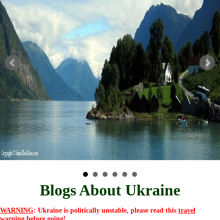
Blogs About Ukraine
WARNING
: Ukraine is politically unstable, please read this
travel
warning
before going!