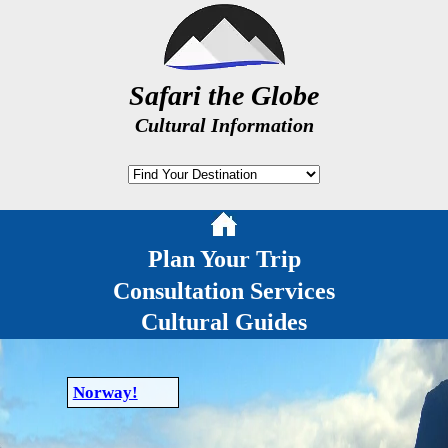
Safari the Globe
Cultural Information
Plan Your Trip
Consultation Services
Cultural Guides
Norway!