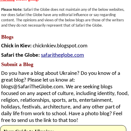
Please Note:
Safari the Globe does not maintain any of the below websites,
nor does Safari the Globe have any editorial influence or say regarding
content. The opinions and views of the below blogs are those of the writers
and they do not necessarily represent that of Safari the Globe.
Blogs
Chick in Kiev:
chicknkiev.blogspot.com
Safari the Globe:
safaritheglobe.com
Submit a Blog
Do you have a blog about Ukraine? Do you know of a
great blog? Please let us know at:
blogs@SafariTheGlobe.com
. We are seeking blogs
focused on any aspect of culture, including identity, food,
religion, relationships, sports, arts, entertainment,
holidays, festivals, architecture, and any other part of
daily life from work to school. Have a photo blog? Feel
free to send us the link to that too!