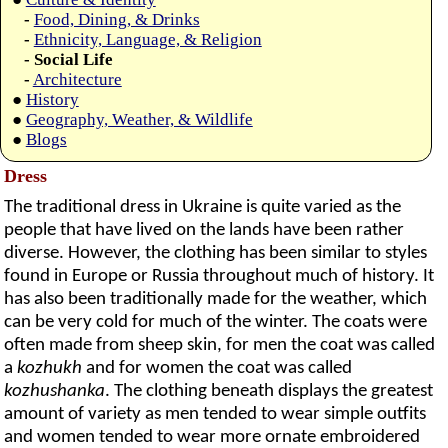
-
Food, Dining, & Drinks
-
Ethnicity, Language, & Religion
- Social Life
-
Architecture
●
History
●
Geography, Weather, & Wildlife
●
Blogs
Dress
The traditional dress in Ukraine is quite varied as the
people that have lived on the lands have been rather
diverse. However, the clothing has been similar to styles
found in Europe or Russia throughout much of history. It
has also been traditionally made for the weather, which
can be very cold for much of the winter. The coats were
often made from sheep skin, for men the coat was called
a
kozhukh
and for women the coat was called
kozhushanka
. The clothing beneath displays the greatest
amount of variety as men tended to wear simple outfits
and women tended to wear more ornate embroidered