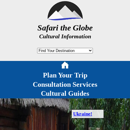
Safari the Globe
Cultural Information
Plan Your Trip
Consultation Services
Cultural Guides
Ukraine!