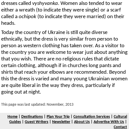
dresses called
vyshyvanka
. Women also tended to wear
either a wreath (to indicate they were single) or a scarf
called a
ochipok
(to indicate they were married) on their
heads.
Today the country of Ukraine is still quite diverse
ethnically, but the dress is very similar from person to
person as western clothing has taken over. As a visitor to
the country you are welcome to wear just about anything
that you wish. There are no religious rules that dictate
certain clothing, although if in churches long pants and
shirts that reach your elbows are recommended. Beyond
this the dress is varied and many young Ukrainian women
are quite liberal in the way they dress, particularly if
going out at night.
This page was last updated: November, 2013
Home
|
Destinations
|
Plan Your Trip
|
Consultation Services
|
Cultural
Guides
|
Guest Writers
|
Newsletter
|
About Us
|
Advertise With Us
|
Contact