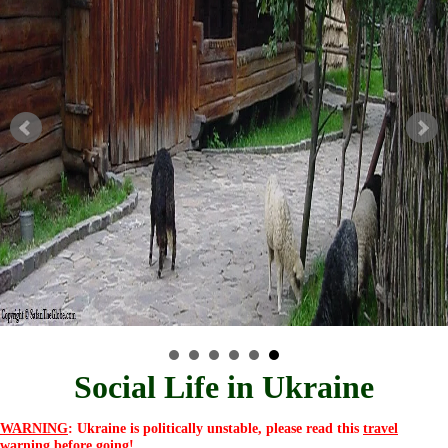
Social Life in Ukraine
WARNING
: Ukraine is politically unstable, please read this
travel
warning
before going!