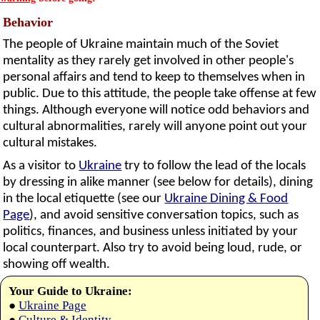
Behavior
The people of Ukraine maintain much of the Soviet
mentality as they rarely get involved in other people's
personal affairs and tend to keep to themselves when in
public. Due to this attitude, the people take offense at few
things. Although everyone will notice odd behaviors and
cultural abnormalities, rarely will anyone point out your
cultural mistakes.
As a visitor to
Ukraine
try to follow the lead of the locals
by dressing in alike manner (see below for details), dining
in the local etiquette (see our
Ukraine Dining & Food
Page
), and avoid sensitive conversation topics, such as
politics, finances, and business unless initiated by your
local counterpart. Also try to avoid being loud, rude, or
showing off wealth.
Your Guide to Ukraine:
●
Ukraine Page
●
Culture & Identity