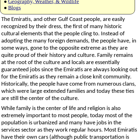
●
Geography, Weather, & Wildlife
●
Blogs
The Emiratis, and other Gulf Coast people, are easily
recognized by their dress, the first of many historic
cultural elements that the people cling to. Instead of
adopting the many foreign demands, the people have, in
some ways, gone to the opposite extreme as they are
quite proud of their history and culture. Family remains
at the root of the culture and locals are essentially
guaranteed jobs since the Emiratis are always looking out
for the Emiratis as they remain a close knit community.
Historically, the people have come from numerous clans,
which were large extended families and today these ties
are still the center of the culture.
While family is the center of life and religion is also
extremely important to most people, today most of the
population is urbanized and many have jobs in the
services sector as they work regular hours. Most Emiratis
have their own cars (although public transportation is