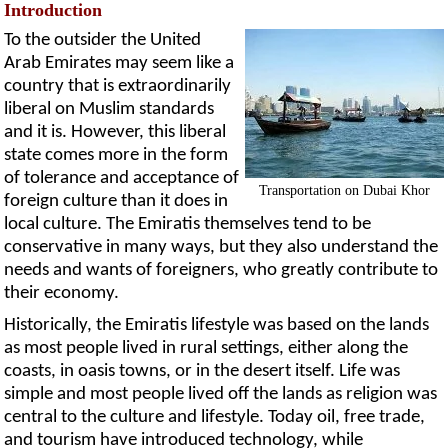
Introduction
To the outsider the United
Arab Emirates may seem like a
country that is extraordinarily
liberal on Muslim standards
and it is. However, this liberal
state comes more in the form
of tolerance and acceptance of
Transportation on Dubai Khor
foreign culture than it does in
local culture. The Emiratis themselves tend to be
conservative in many ways, but they also understand the
needs and wants of foreigners, who greatly contribute to
their economy.
Historically, the Emiratis lifestyle was based on the lands
as most people lived in rural settings, either along the
coasts, in oasis towns, or in the desert itself. Life was
simple and most people lived off the lands as religion was
central to the culture and lifestyle. Today oil, free trade,
and tourism have introduced technology, while