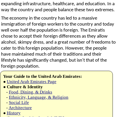
expanding infrastructure, healthcare, and education. In a
way the country and people balance these two extremes.
The economy in the country has led to a massive
immigration of foreign workers to the country and today
well over half the population is foreign. The Emiratis
chose to accept their foreign differences as they allow
alcohol, skimpy dress, and a great number of freedoms to
cater to this foreign population. However, the people
have maintained much of their traditions and their
lifestyle has significantly changed, but isn't that of the
foreign population.
Your Guide to the United Arab Emirates:
●
United Arab Emirates Page
●
Culture & Identity
-
Food, Dining, & Drinks
-
Ethnicity, Language, & Religion
-
Social Life
-
Architecture
●
History