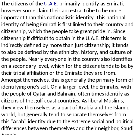
The citizens of the
U.A.E.
primarily identify as Emirati,
however some claim their ancestral tribe to be more
important than this nationalistic identity. This national
identity of being Emirati is first linked to their country and
citizenship, which the people take great pride in. Since
citizenship if difficult to obtain in the U.A.E. this term is
indirectly defined by more than just citizenship; it tends
to also be defined by the ethnicity, history, and culture of
the people. Nearly everyone in the country also identifies
on a secondary level, which for the citizens tends to be by
their tribal affiliation or the Emirate they are from.
Amongst themselves, this is generally the primary form of
identifying one's self. On a larger level, the Emiratis, with
the people of Qatar and Bahrain, often times identify as
citizens of the gulf coast countries. As liberal Muslims,
they view themselves as a part of Arabia and the Islamic
world, but generally tend to separate themselves from
this "Arab" identity due to the extreme social and political
differences between themselves and their neighbor, Saudi