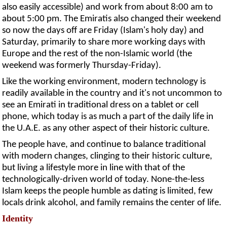
also easily accessible) and work from about 8:00 am to
about 5:00 pm. The Emiratis also changed their weekend
so now the days off are Friday (Islam's holy day) and
Saturday, primarily to share more working days with
Europe and the rest of the non-Islamic world (the
weekend was formerly Thursday-Friday).
Like the working environment, modern technology is
readily available in the country and it's not uncommon to
see an Emirati in traditional dress on a tablet or cell
phone, which today is as much a part of the daily life in
the U.A.E. as any other aspect of their historic culture.
The people have, and continue to balance traditional
with modern changes, clinging to their historic culture,
but living a lifestyle more in line with that of the
technologically-driven world of today. None-the-less
Islam keeps the people humble as dating is limited, few
locals drink alcohol, and family remains the center of life.
Identity