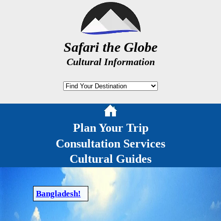
Safari the Globe
Cultural Information
Plan Your Trip
Consultation Services
Cultural Guides
Bangladesh!