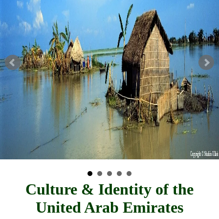
Culture & Identity of the
United Arab Emirates